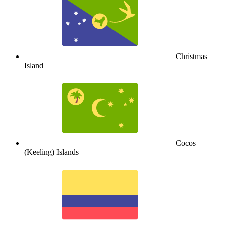
Christmas
Island
Cocos
(Keeling) Islands