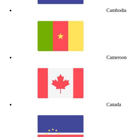
Cambodia
Cameroon
Canada