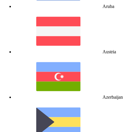
Aruba
Austria
Azerbaijan