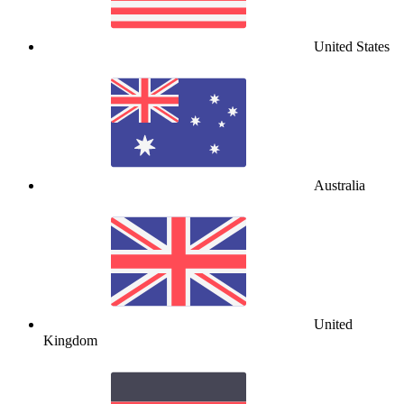
United States
Australia
United
Kingdom