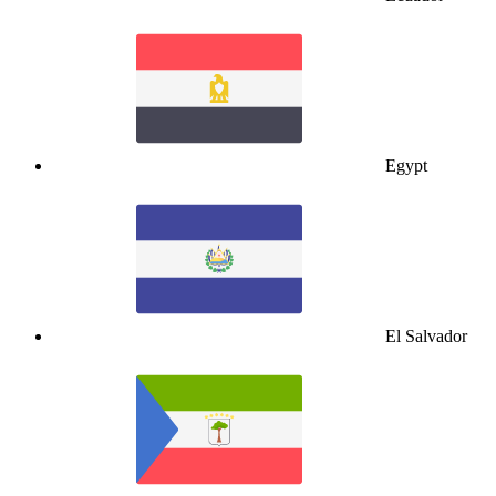
Egypt
El Salvador