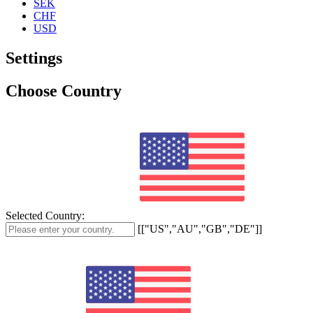
SEK
CHF
USD
Settings
Choose Country
Selected Country:
[["US","AU","GB","DE"]]