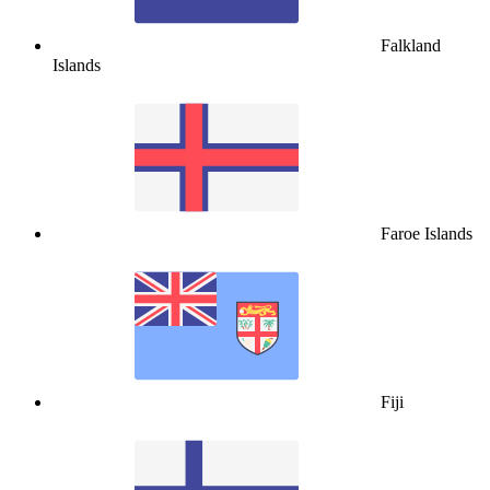
Falkland
Islands
Faroe Islands
Fiji