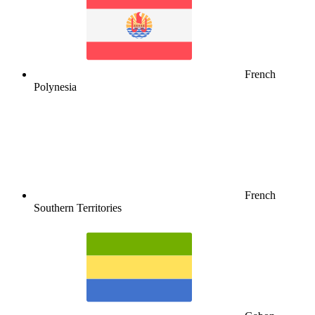
French
Polynesia
French
Southern Territories