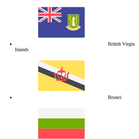
British Virgin
Islands
Brunei