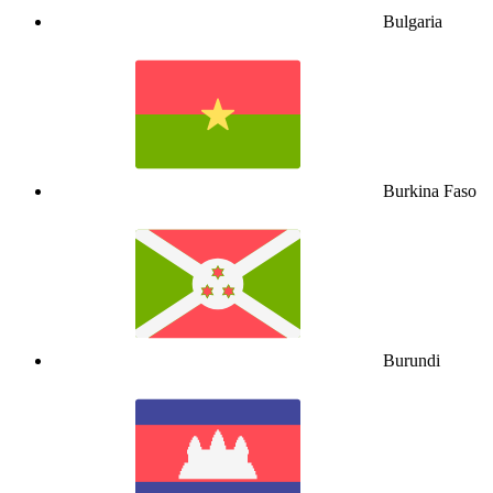
Bulgaria
Burkina Faso
Burundi