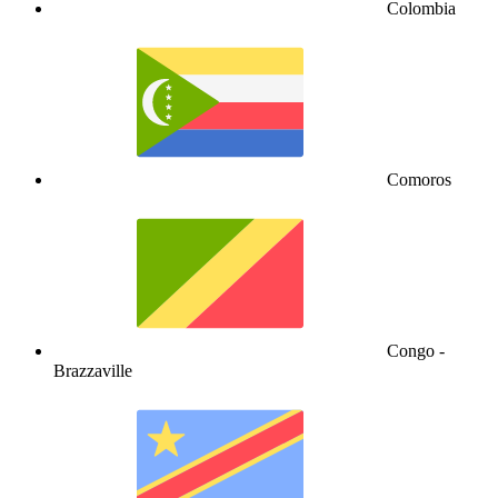
Colombia
Comoros
Congo -
Brazzaville