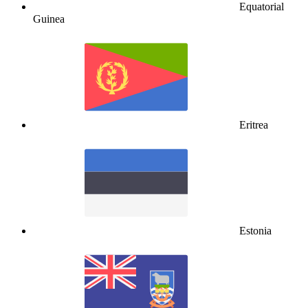
Equatorial
Guinea
Eritrea
Estonia