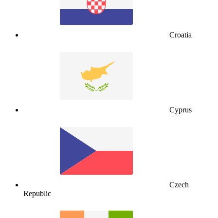
Croatia
Cyprus
Czech
Republic