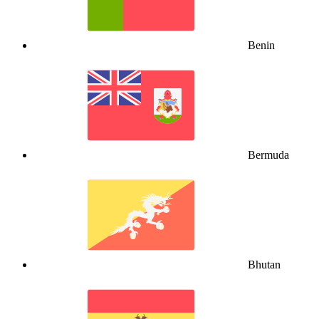
Benin
Bermuda
Bhutan