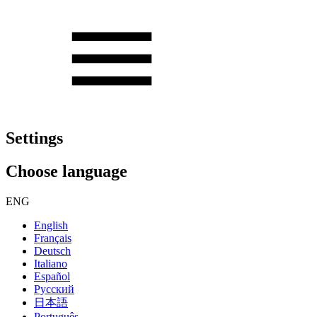
Settings
Choose language
ENG
English
Français
Deutsch
Italiano
Español
Русский
日本語
Português