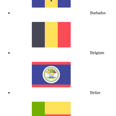
Barbados
Belgium
Belize