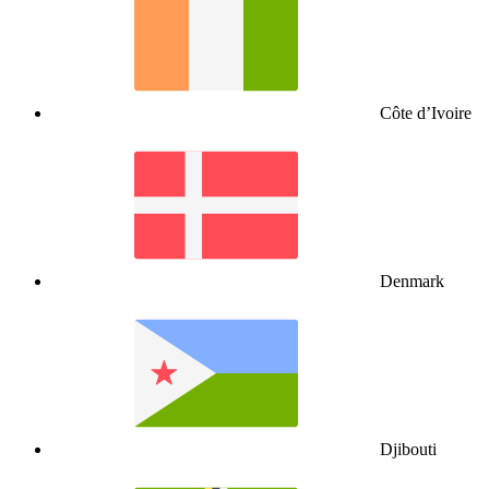
Côte d’Ivoire
Denmark
Djibouti