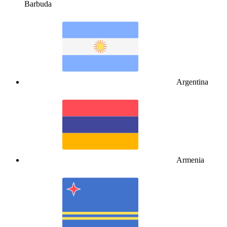
Barbuda
Argentina
Armenia