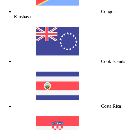
Congo -
Kinshasa
Cook Islands
Costa Rica