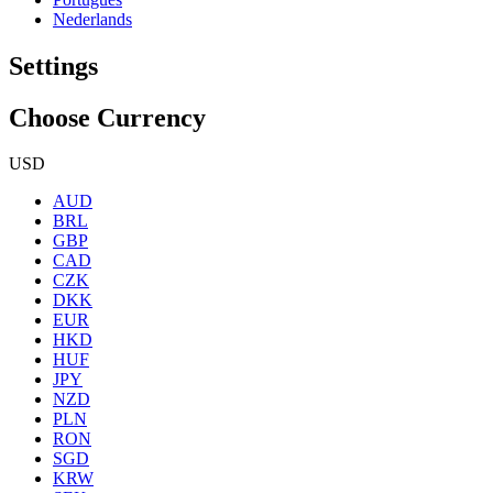
Nederlands
Settings
Choose Currency
USD
AUD
BRL
GBP
CAD
CZK
DKK
EUR
HKD
HUF
JPY
NZD
PLN
RON
SGD
KRW