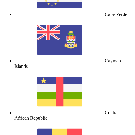
Cape Verde
Cayman
Islands
Central
African Republic