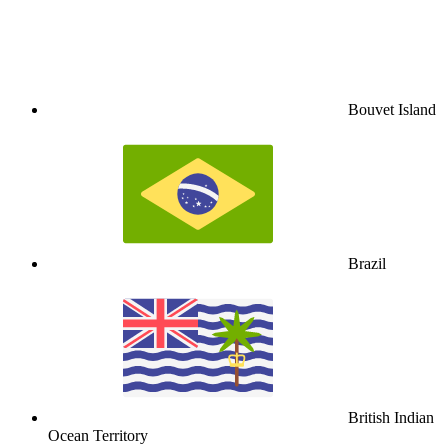
Bouvet Island
Brazil
British Indian
Ocean Territory