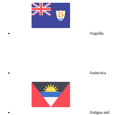
Anguilla
Antarctica
Antigua and