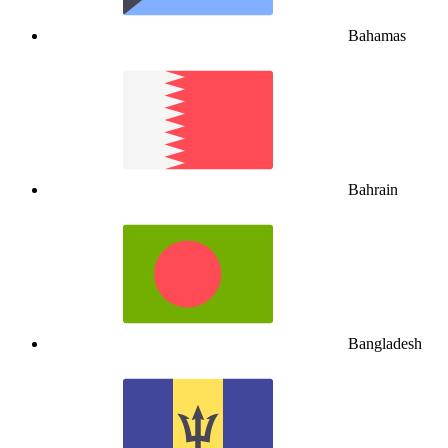
Bahamas
Bahrain
Bangladesh