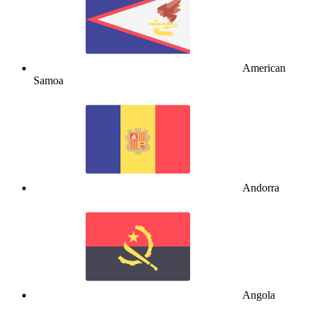
American
Samoa
Andorra
Angola