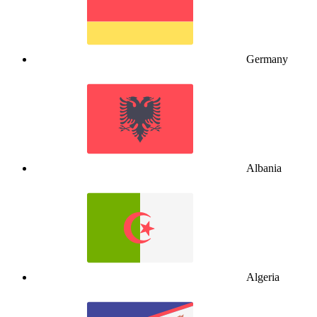
Germany
Albania
Algeria