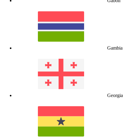
Gabon
Gambia
Georgia