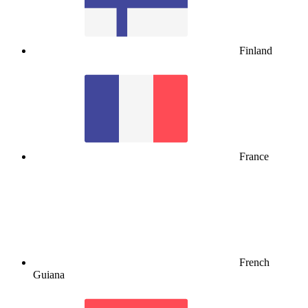
Finland
France
French
Guiana