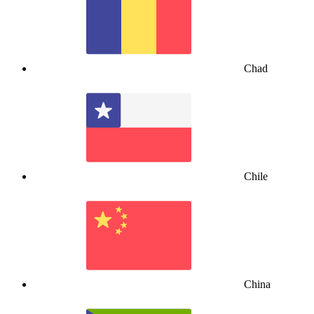
Chad
Chile
China