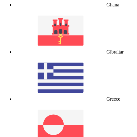
Ghana
Gibraltar
Greece