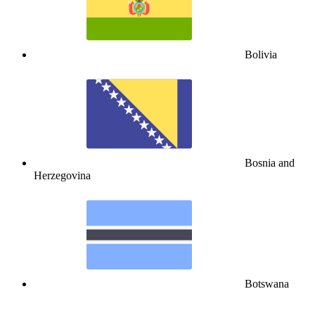
Bolivia
Bosnia and
Herzegovina
Botswana