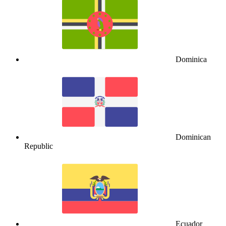
Dominica
Dominican
Republic
Ecuador