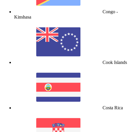
Congo -
Kinshasa
Cook Islands
Costa Rica