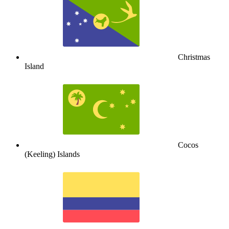
Christmas
Island
Cocos
(Keeling) Islands