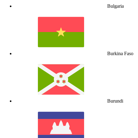
Bulgaria
Burkina Faso
Burundi