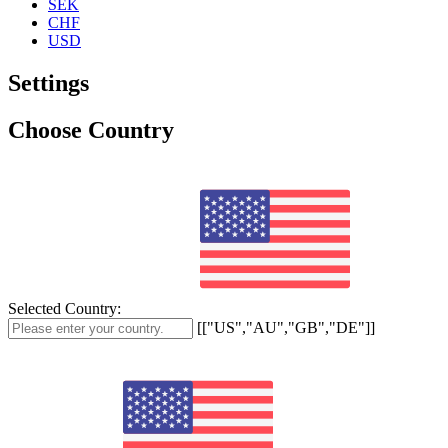
SEK
CHF
USD
Settings
Choose Country
Selected Country:
[["US","AU","GB","DE"]]