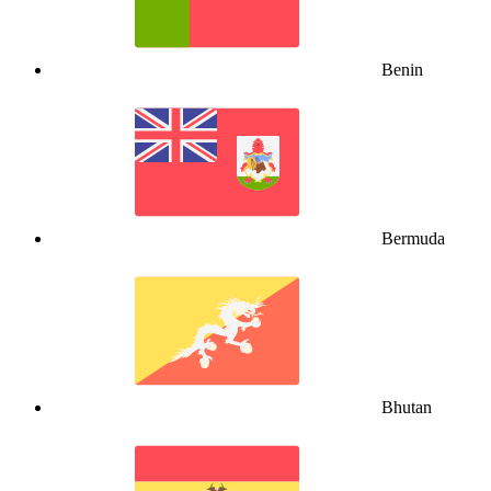
Benin
Bermuda
Bhutan