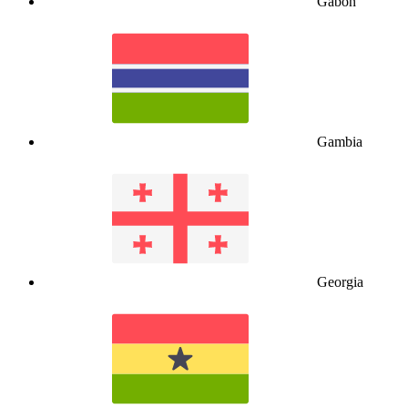
Gabon
Gambia
Georgia