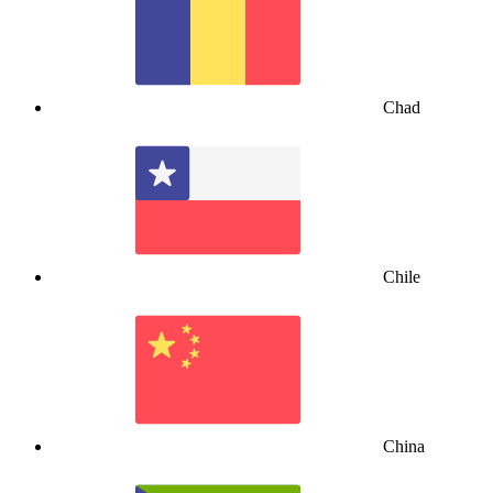
Chad
Chile
China