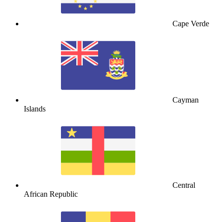
Cape Verde
Cayman
Islands
Central
African Republic