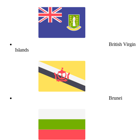
British Virgin
Islands
Brunei