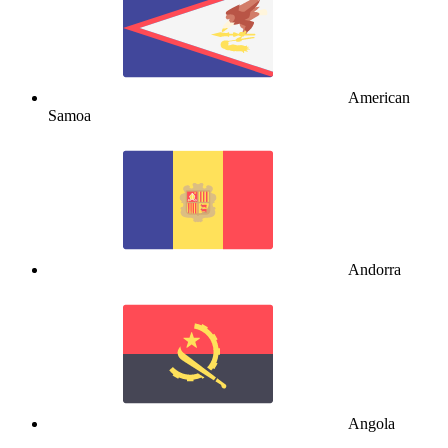
American
Samoa
Andorra
Angola