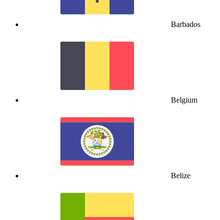
Barbados
Belgium
Belize