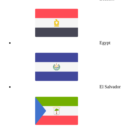
Egypt
El Salvador