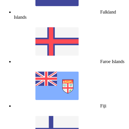
Falkland
Islands
Faroe Islands
Fiji