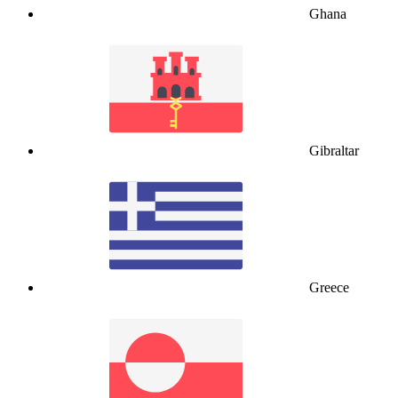
Ghana
Gibraltar
Greece