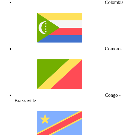
Colombia
Comoros
Congo -
Brazzaville