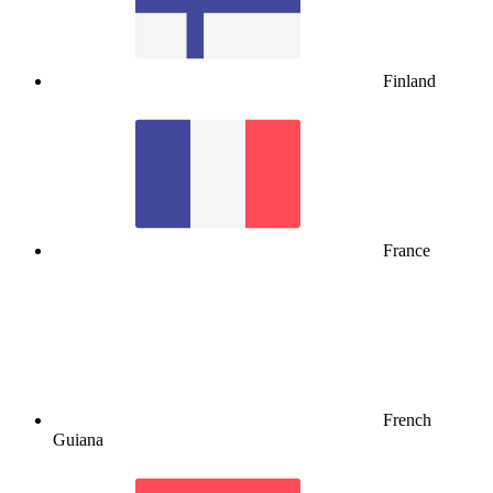
Finland
France
French
Guiana