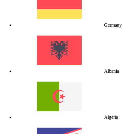
Germany
Albania
Algeria