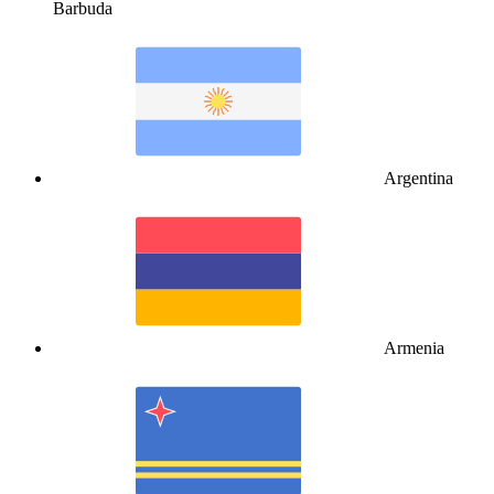
Barbuda
Argentina
Armenia