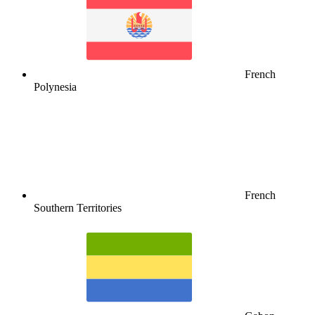
French
Polynesia
French
Southern Territories