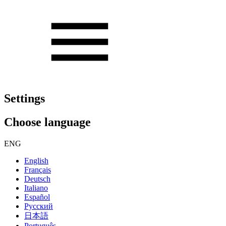
Settings
Choose language
ENG
English
Français
Deutsch
Italiano
Español
Русский
日本語
Português