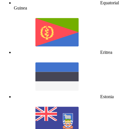
Equatorial
Guinea
Eritrea
Estonia