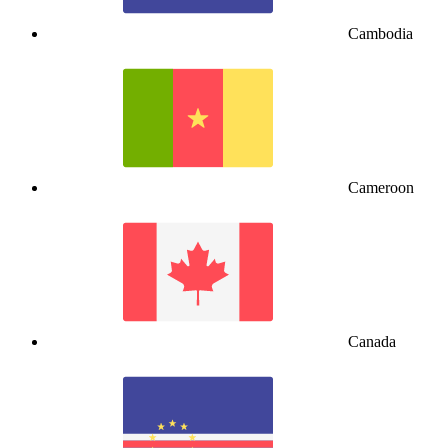
Cambodia
Cameroon
Canada