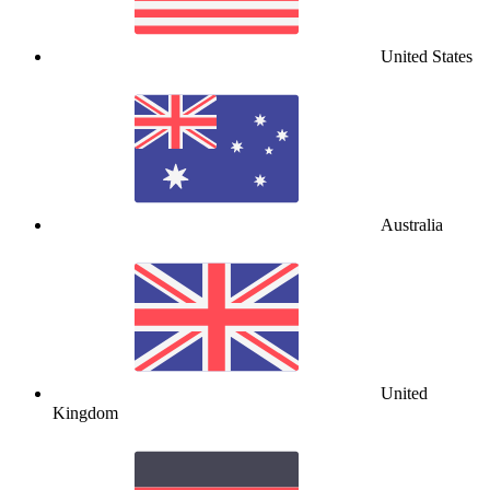
United States
Australia
United
Kingdom