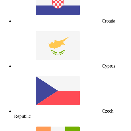
Croatia
Cyprus
Czech
Republic