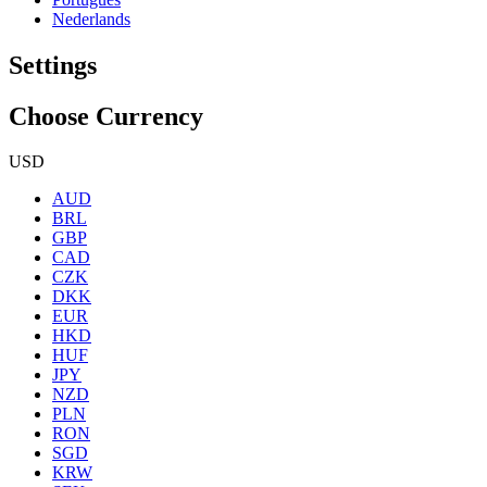
Nederlands
Settings
Choose Currency
USD
AUD
BRL
GBP
CAD
CZK
DKK
EUR
HKD
HUF
JPY
NZD
PLN
RON
SGD
KRW