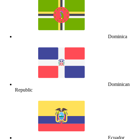
Dominica
Dominican
Republic
Ecuador