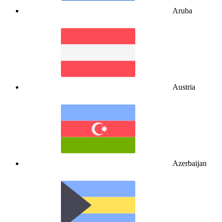
Aruba
Austria
Azerbaijan