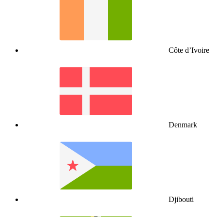
Côte d’Ivoire
Denmark
Djibouti