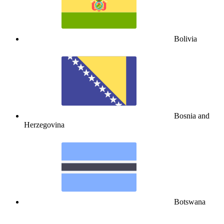
Bolivia
Bosnia and
Herzegovina
Botswana