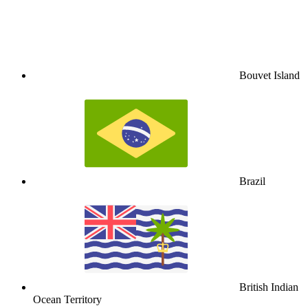
Bouvet Island
Brazil
British Indian
Ocean Territory