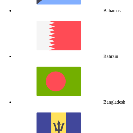
Bahamas
Bahrain
Bangladesh