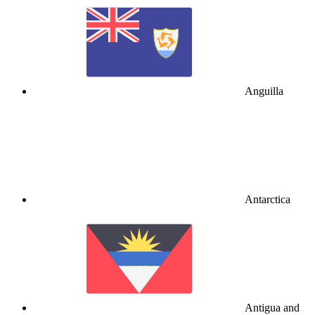
Anguilla
Antarctica
Antigua and