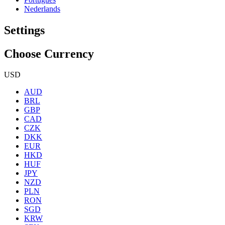
Nederlands
Settings
Choose Currency
USD
AUD
BRL
GBP
CAD
CZK
DKK
EUR
HKD
HUF
JPY
NZD
PLN
RON
SGD
KRW