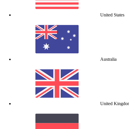
United States
Australia
United Kingdo