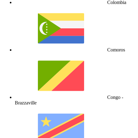
Colombia
Comoros
Congo -
Brazzaville