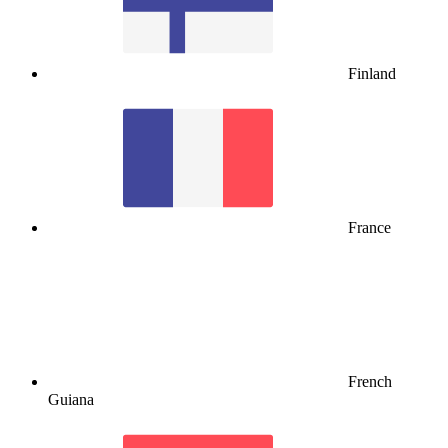
Finland
France
French
Guiana