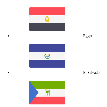
Egypt
El Salvador