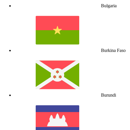
Bulgaria
Burkina Faso
Burundi