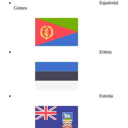
Equatorial
Guinea
Eritrea
Estonia