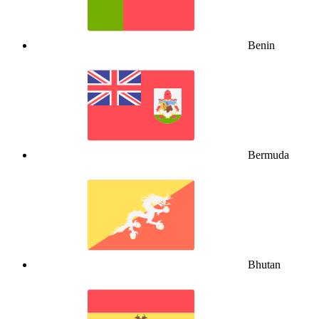
Benin
Bermuda
Bhutan