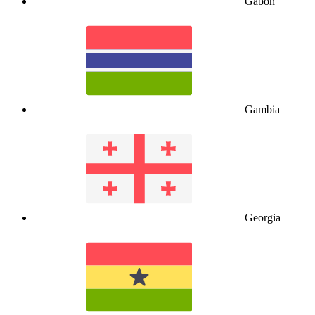
Gabon
Gambia
Georgia