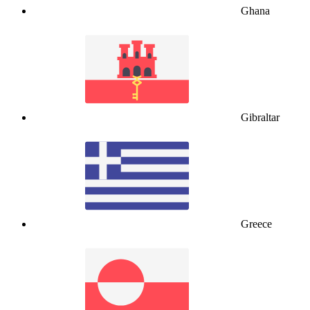
Ghana
Gibraltar
Greece