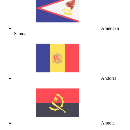
American
Samoa
Andorra
Angola