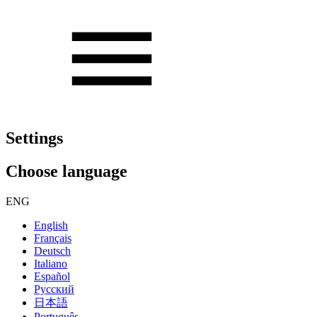
Settings
Choose language
ENG
English
Français
Deutsch
Italiano
Español
Русский
日本語
Português