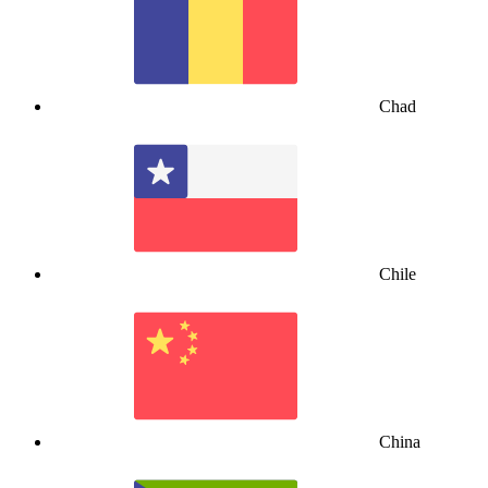
Chad
Chile
China