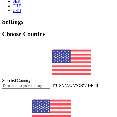
SEK
CHF
USD
Settings
Choose Country
Selected Country:
[["US","AU","GB","DE"]]