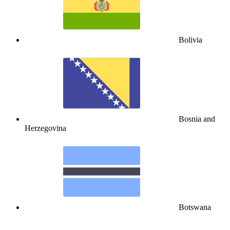
Bolivia
Bosnia and
Herzegovina
Botswana