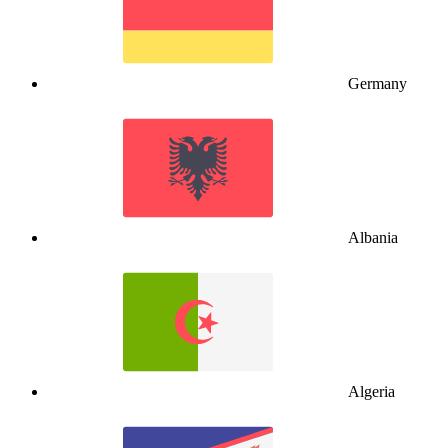
Germany
Albania
Algeria