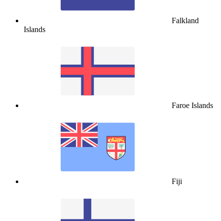
Falkland
Islands
Faroe Islands
Fiji