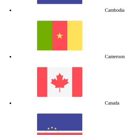
Cambodia
Cameroon
Canada