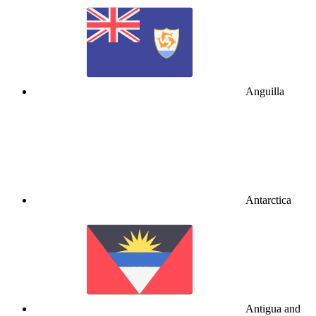
Anguilla
Antarctica
Antigua and