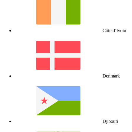
Côte d’Ivoire
Denmark
Djibouti