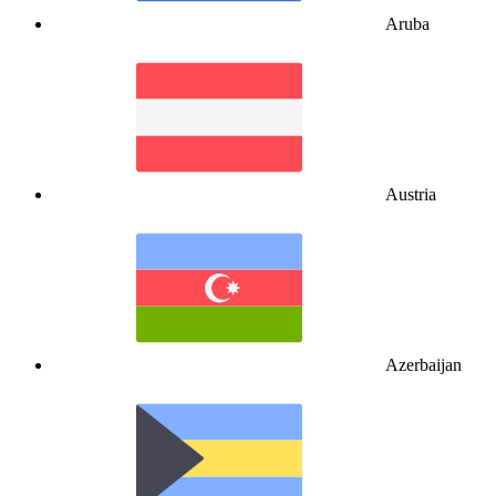
Aruba
Austria
Azerbaijan