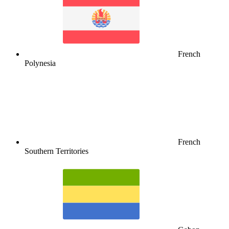
French
Polynesia
French
Southern Territories