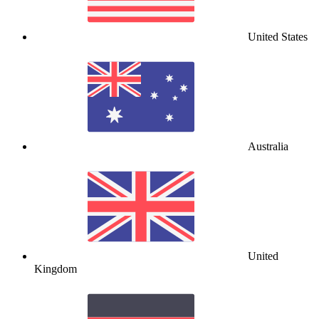
United States
Australia
United
Kingdom