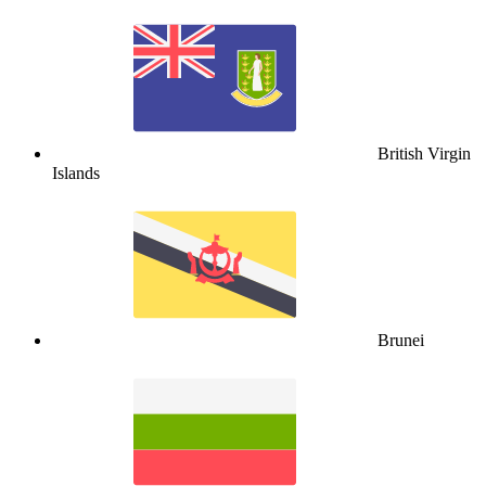
British Virgin
Islands
Brunei