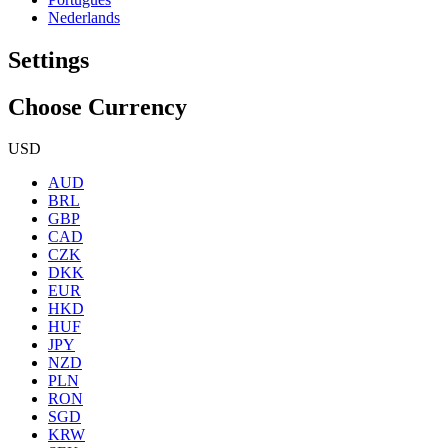
Nederlands
Settings
Choose Currency
USD
AUD
BRL
GBP
CAD
CZK
DKK
EUR
HKD
HUF
JPY
NZD
PLN
RON
SGD
KRW