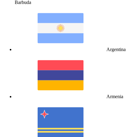
Barbuda
Argentina
Armenia