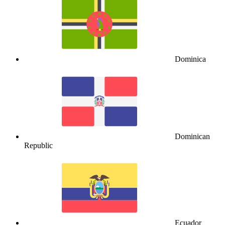
Dominica
Dominican
Republic
Ecuador