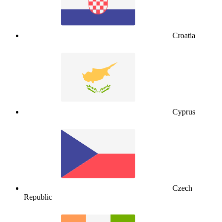
Croatia
Cyprus
Czech
Republic