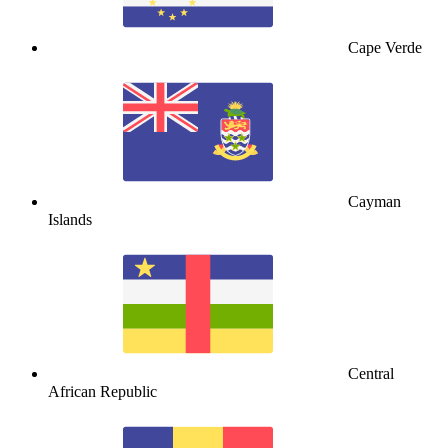
Cape Verde
Cayman
Islands
Central
African Republic