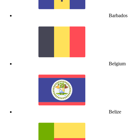
Barbados
Belgium
Belize