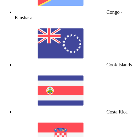
Congo -
Kinshasa
Cook Islands
Costa Rica