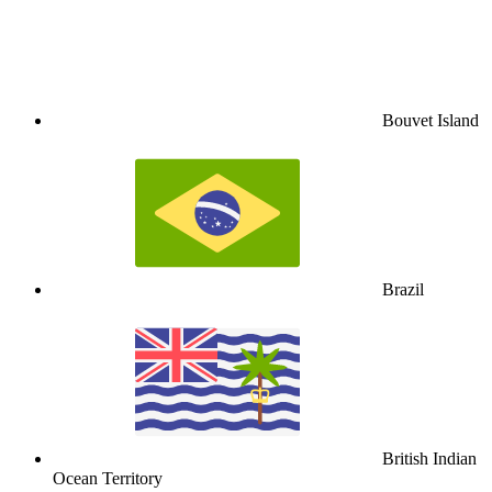
Bouvet Island
Brazil
British Indian
Ocean Territory