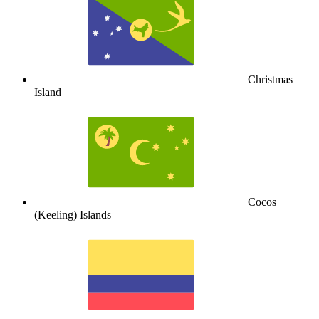
Christmas
Island
Cocos
(Keeling) Islands