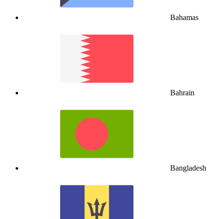
Bahamas
Bahrain
Bangladesh