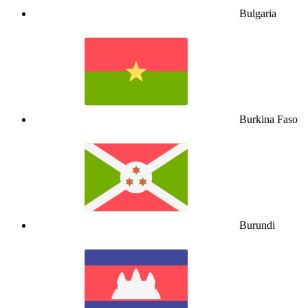
Bulgaria
Burkina Faso
Burundi