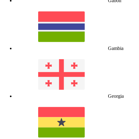
Gabon
Gambia
Georgia