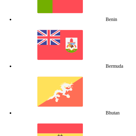
Benin
Bermuda
Bhutan