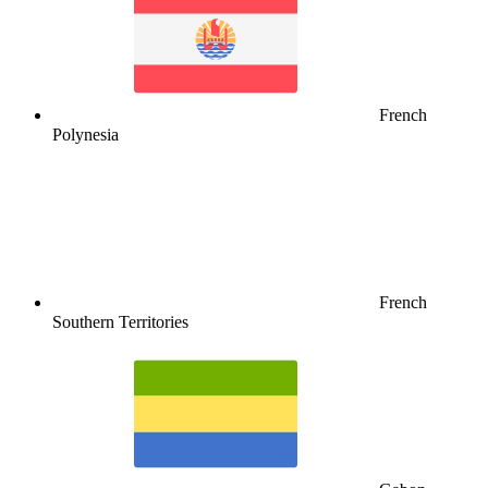
French
Polynesia
French
Southern Territories