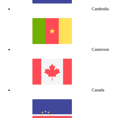
Cambodia
Cameroon
Canada