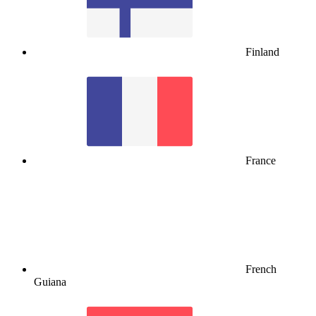
Finland
France
French
Guiana