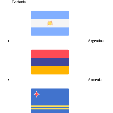
Barbuda
Argentina
Armenia