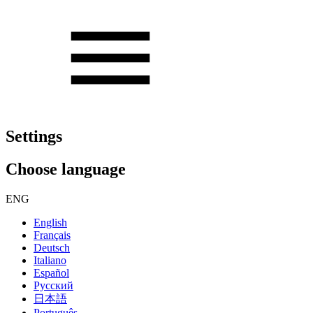
Settings
Choose language
ENG
English
Français
Deutsch
Italiano
Español
Русский
日本語
Português