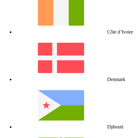
Côte d’Ivoire
Denmark
Djibouti