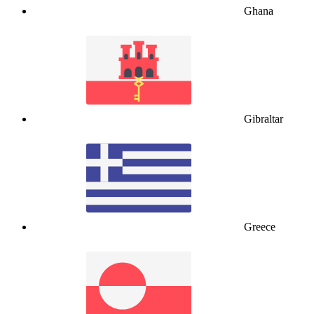
Ghana
Gibraltar
Greece