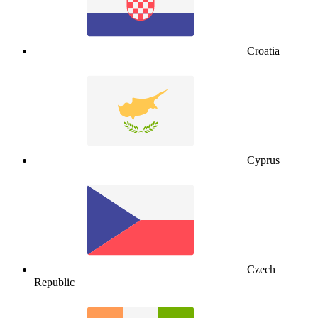
Croatia
Cyprus
Czech
Republic