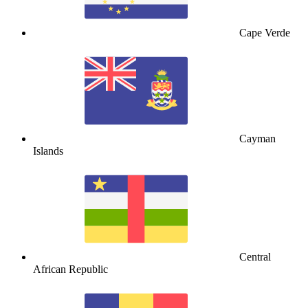
Cape Verde
Cayman
Islands
Central
African Republic