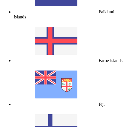
Falkland
Islands
Faroe Islands
Fiji