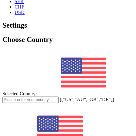
SEK
CHF
USD
Settings
Choose Country
Selected Country:
[["US","AU","GB","DE"]]