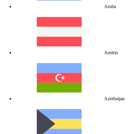
Aruba
Austria
Azerbaijan