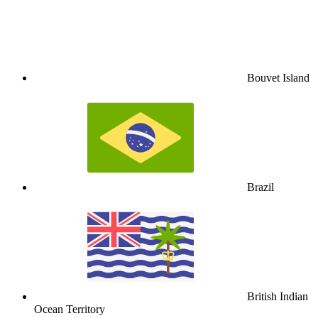
Bouvet Island
Brazil
British Indian
Ocean Territory