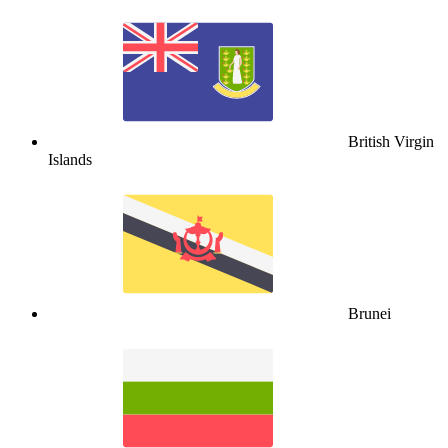
British Virgin
Islands
Brunei