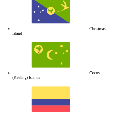
Christmas
Island
Cocos
(Keeling) Islands