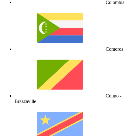
Colombia
Comoros
Congo -
Brazzaville