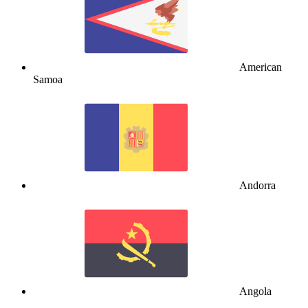
American
Samoa
Andorra
Angola