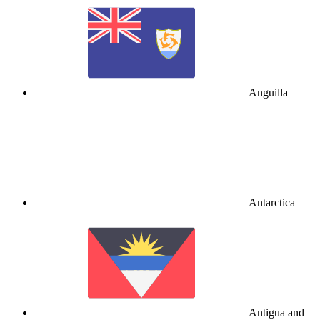
Anguilla
Antarctica
Antigua and