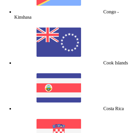
Congo -
Kinshasa
Cook Islands
Costa Rica