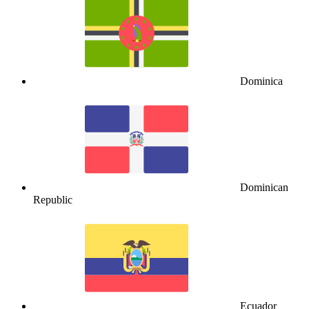
Dominica
Dominican
Republic
Ecuador