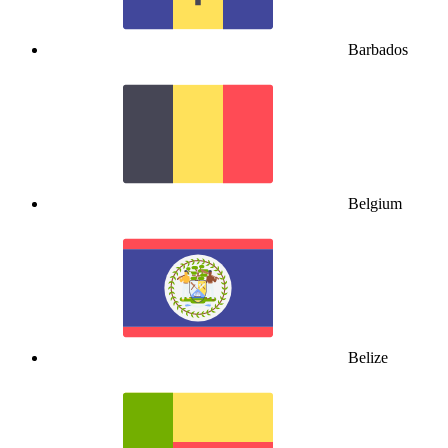
Barbados
Belgium
Belize