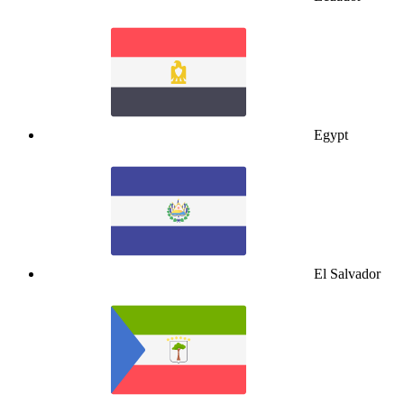
Egypt
El Salvador