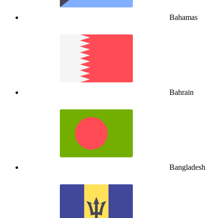
Bahamas
Bahrain
Bangladesh