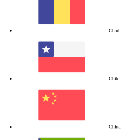
Chad
Chile
China