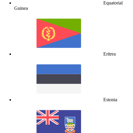
Equatorial
Guinea
Eritrea
Estonia