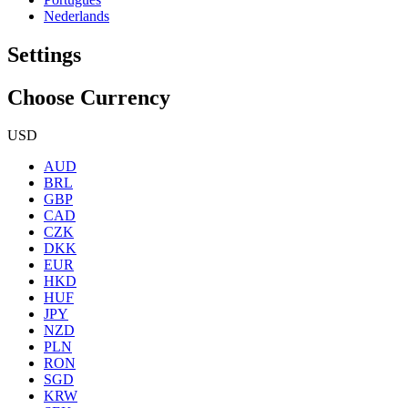
Nederlands
Settings
Choose Currency
USD
AUD
BRL
GBP
CAD
CZK
DKK
EUR
HKD
HUF
JPY
NZD
PLN
RON
SGD
KRW