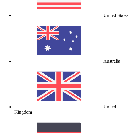
United States
Australia
United
Kingdom