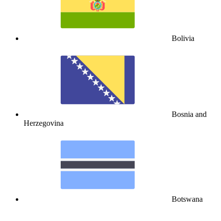
Bolivia
Bosnia and
Herzegovina
Botswana