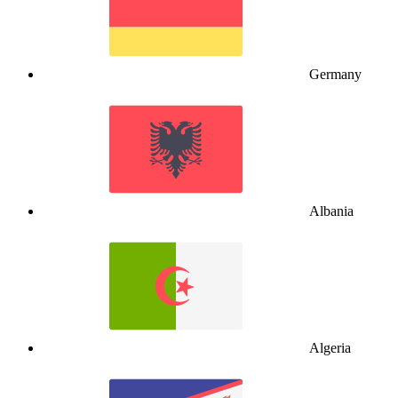
Germany
Albania
Algeria