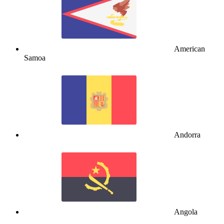
American
Samoa
Andorra
Angola