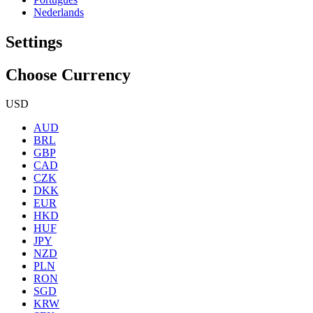
Nederlands
Settings
Choose Currency
USD
AUD
BRL
GBP
CAD
CZK
DKK
EUR
HKD
HUF
JPY
NZD
PLN
RON
SGD
KRW