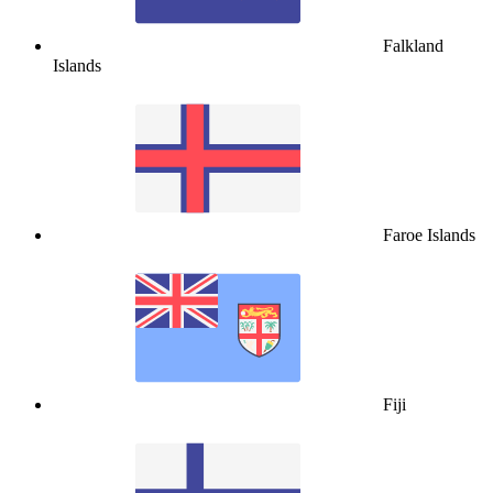
Falkland
Islands
Faroe Islands
Fiji