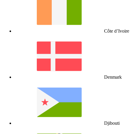
Côte d’Ivoire
Denmark
Djibouti