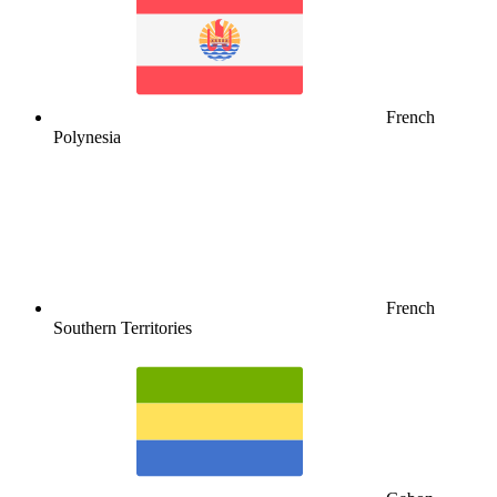
French
Polynesia
French
Southern Territories