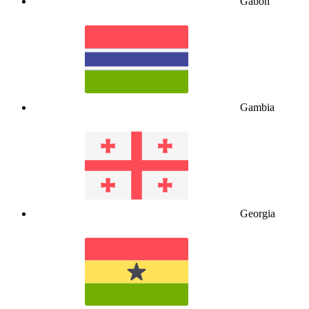
Gabon
Gambia
Georgia