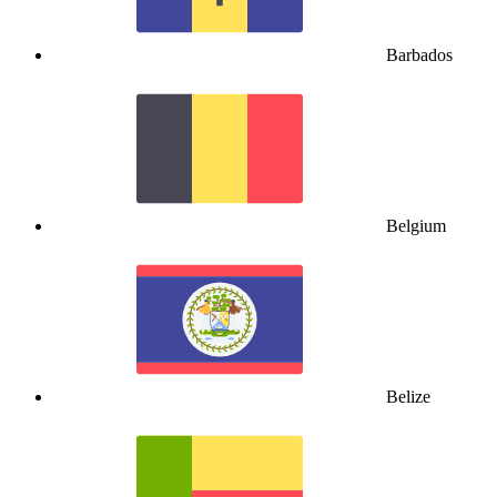
Barbados
Belgium
Belize