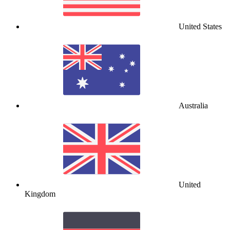
United States
Australia
United
Kingdom