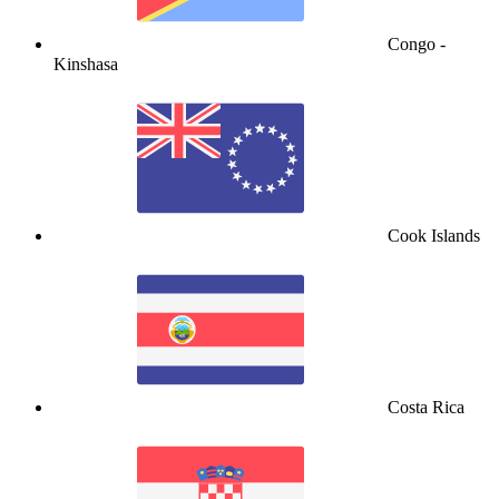
Congo -
Kinshasa
Cook Islands
Costa Rica