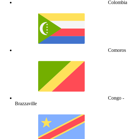
Colombia
Comoros
Congo -
Brazzaville