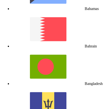
Bahamas
Bahrain
Bangladesh