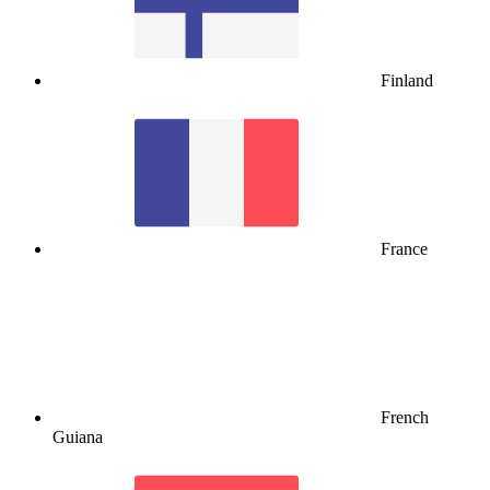
Finland
France
French
Guiana