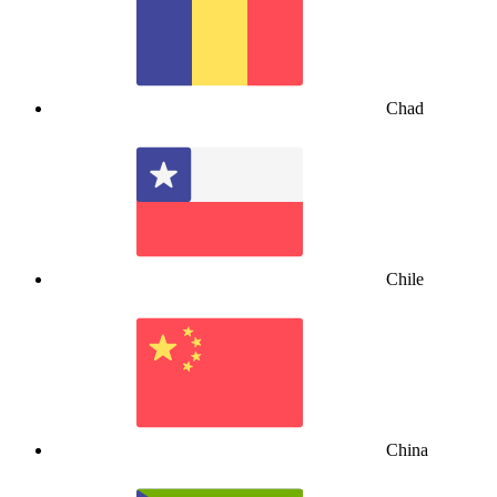
Chad
Chile
China