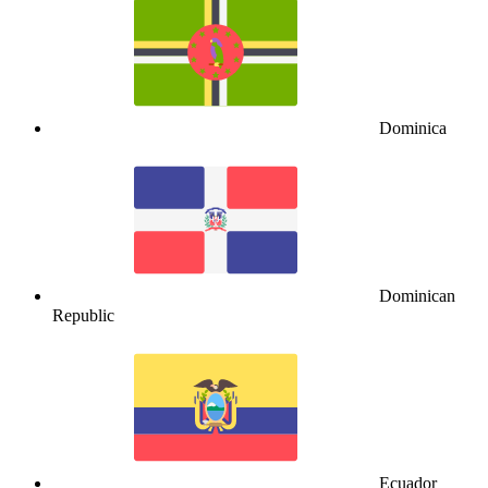
Dominica
Dominican
Republic
Ecuador