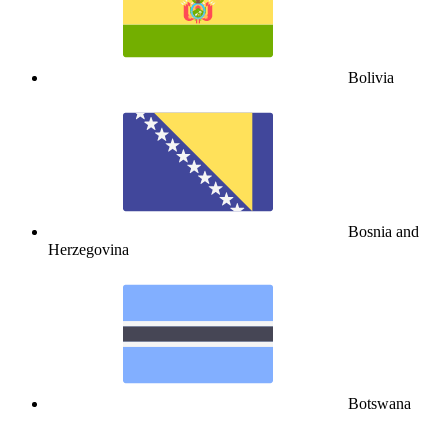
Bolivia
Bosnia and
Herzegovina
Botswana