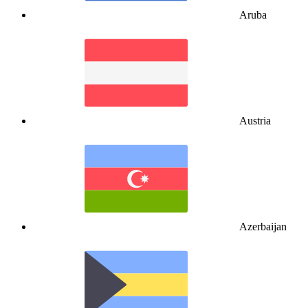
Aruba
Austria
Azerbaijan