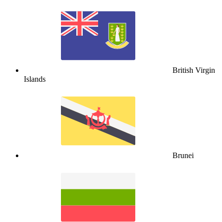
British Virgin
Islands
Brunei