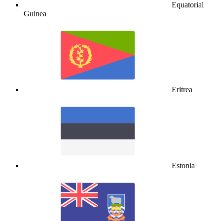
Equatorial
Guinea
Eritrea
Estonia