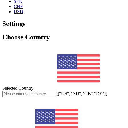
SEK
CHF
USD
Settings
Choose Country
Selected Country:
[["US","AU","GB","DE"]]