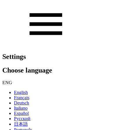
Settings
Choose language
ENG
English
Français
Deutsch
Italiano
Español
Русский
日本語
Português