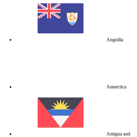
Anguilla
Antarctica
Antigua and