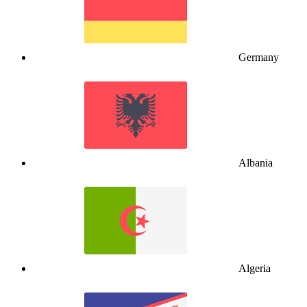
Germany
Albania
Algeria