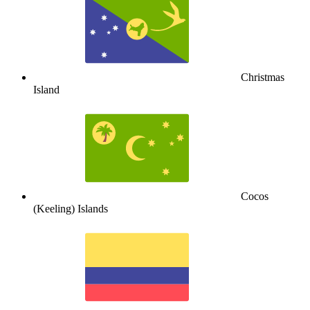
Christmas
Island
Cocos
(Keeling) Islands