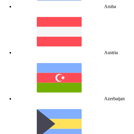
Aruba
Austria
Azerbaijan