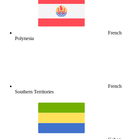
French
Polynesia
French
Southern Territories