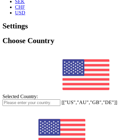
SEK
CHF
USD
Settings
Choose Country
Selected Country:
[["US","AU","GB","DE"]]