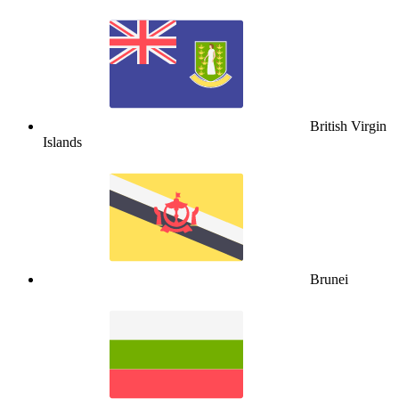
British Virgin
Islands
Brunei