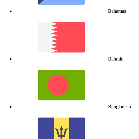
Bahamas
Bahrain
Bangladesh