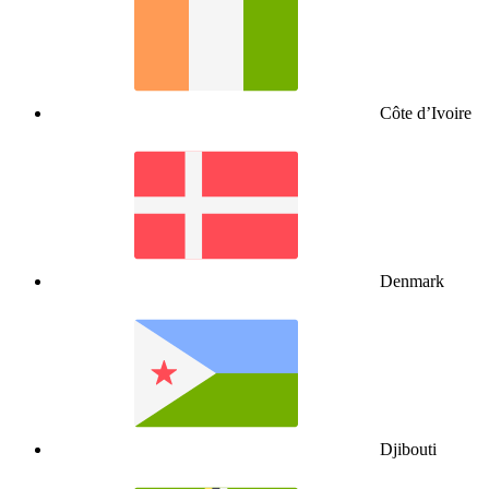
Côte d’Ivoire
Denmark
Djibouti