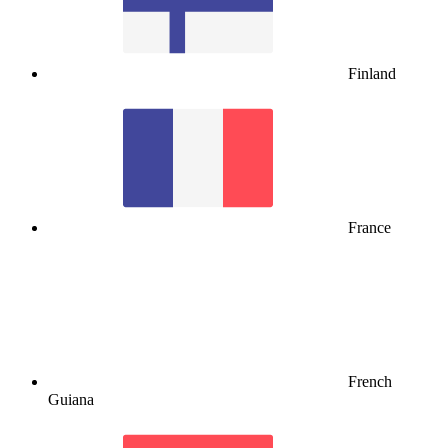
Finland
France
French
Guiana