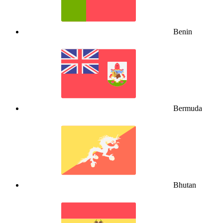
Benin
Bermuda
Bhutan