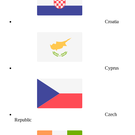
Croatia
Cyprus
Czech
Republic