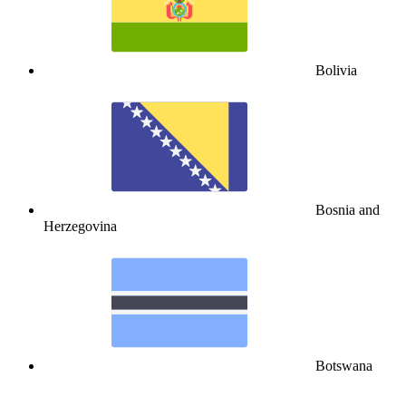
Bolivia
Bosnia and
Herzegovina
Botswana