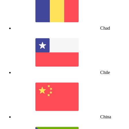
Chad
Chile
China