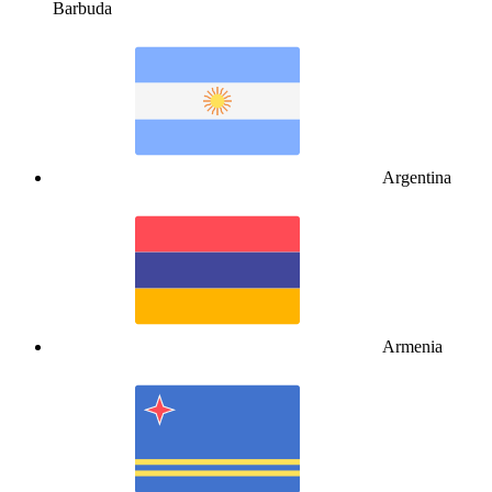
Barbuda
Argentina
Armenia