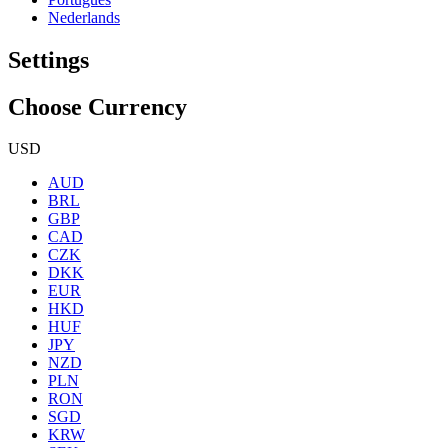
Nederlands
Settings
Choose Currency
USD
AUD
BRL
GBP
CAD
CZK
DKK
EUR
HKD
HUF
JPY
NZD
PLN
RON
SGD
KRW