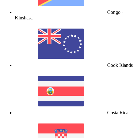
Congo -
Kinshasa
Cook Islands
Costa Rica