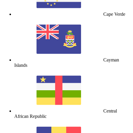
Cape Verde
Cayman
Islands
Central
African Republic