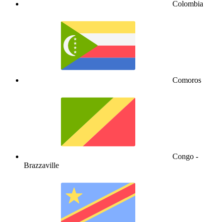
Colombia
Comoros
Congo -
Brazzaville