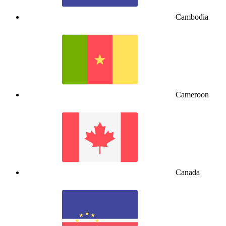
Cambodia
Cameroon
Canada