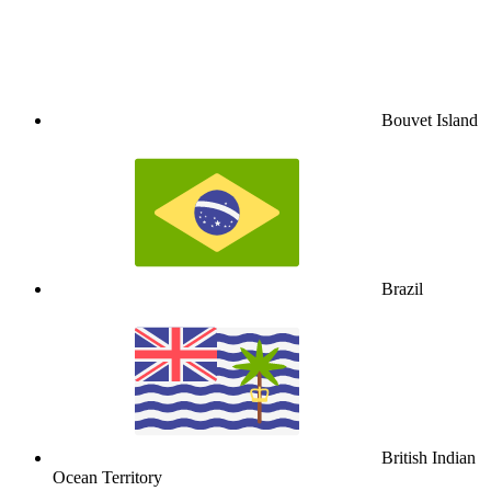
Bouvet Island
Brazil
British Indian
Ocean Territory