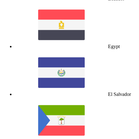
Egypt
El Salvador