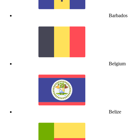
Barbados
Belgium
Belize