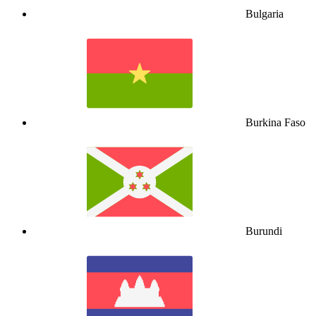
Bulgaria
Burkina Faso
Burundi