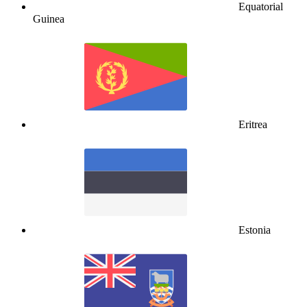
Equatorial
Guinea
Eritrea
Estonia