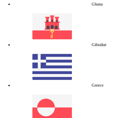
Ghana
Gibraltar
Greece