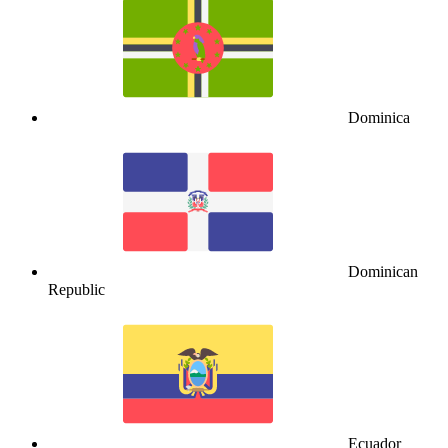
Dominica
Dominican
Republic
Ecuador