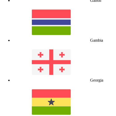
Gabon
Gambia
Georgia