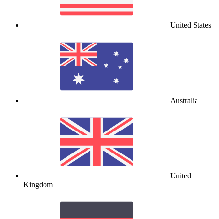
United States
Australia
United
Kingdom