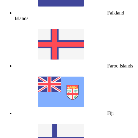
Falkland
Islands
Faroe Islands
Fiji