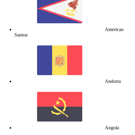
American
Samoa
Andorra
Angola