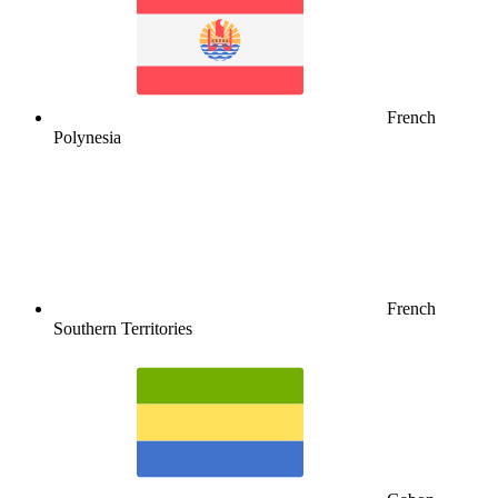
French
Polynesia
French
Southern Territories