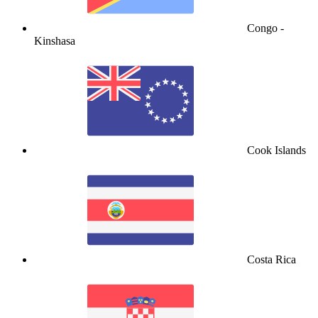
Congo -
Kinshasa
Cook Islands
Costa Rica