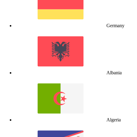
Germany
Albania
Algeria