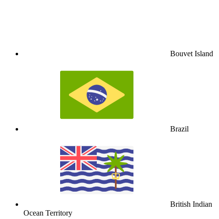
Bouvet Island
Brazil
British Indian
Ocean Territory