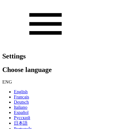
Settings
Choose language
ENG
English
Français
Deutsch
Italiano
Español
Русский
日本語
Português