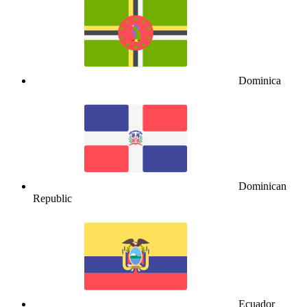
Dominica
Dominican
Republic
Ecuador