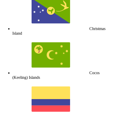
Christmas
Island
Cocos
(Keeling) Islands