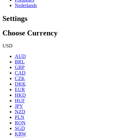
Nederlands
Settings
Choose Currency
USD
AUD
BRL
GBP
CAD
CZK
DKK
EUR
HKD
HUF
JPY
NZD
PLN
RON
SGD
KRW