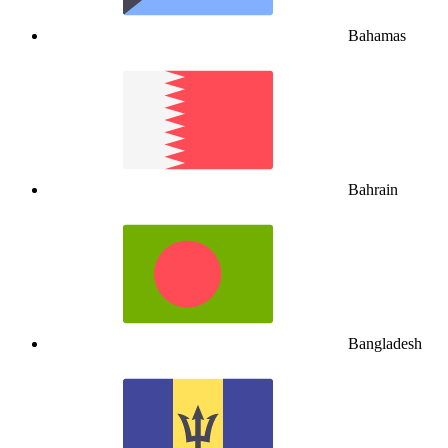
Bahamas
Bahrain
Bangladesh