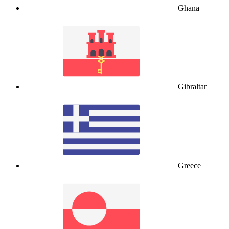
Ghana
Gibraltar
Greece