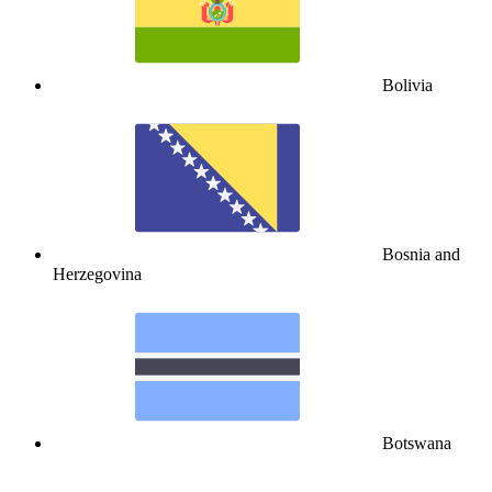
Bolivia
Bosnia and
Herzegovina
Botswana