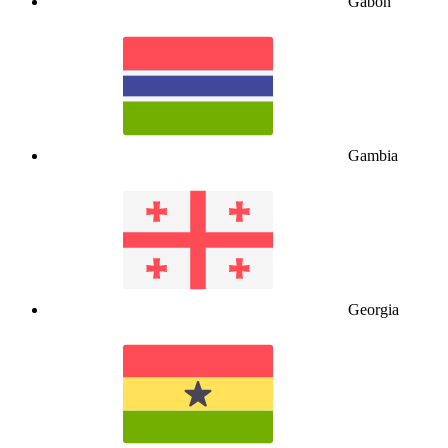
Gabon
Gambia
Georgia