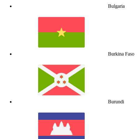
Bulgaria
Burkina Faso
Burundi