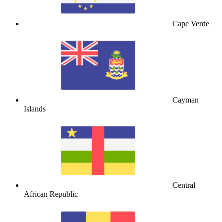
Cape Verde
Cayman
Islands
Central
African Republic