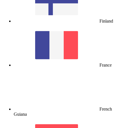
Finland
France
French
Guiana