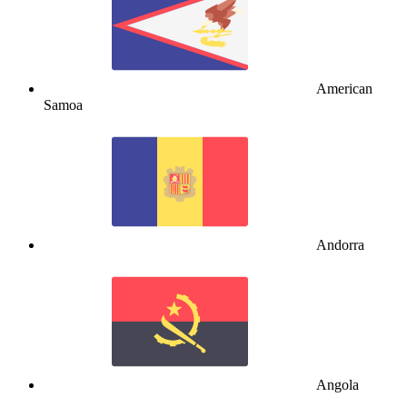
American
Samoa
Andorra
Angola