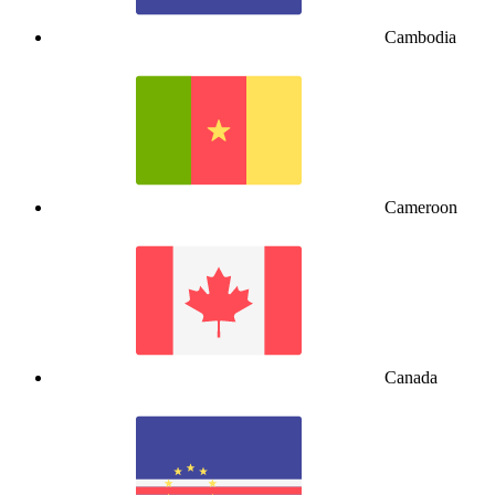
Cambodia
Cameroon
Canada