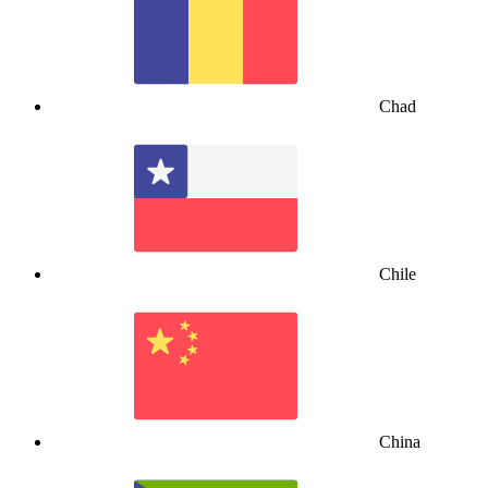
Chad
Chile
China