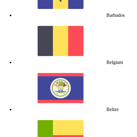
Barbados
Belgium
Belize