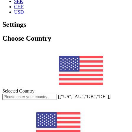
SEK
CHF
USD
Settings
Choose Country
Selected Country:
[["US","AU","GB","DE"]]