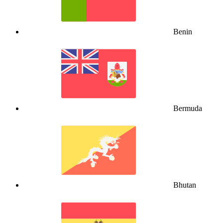
Benin
Bermuda
Bhutan