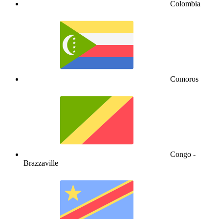
Colombia
Comoros
Congo -
Brazzaville