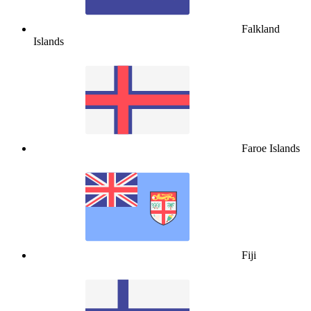
Falkland
Islands
Faroe Islands
Fiji