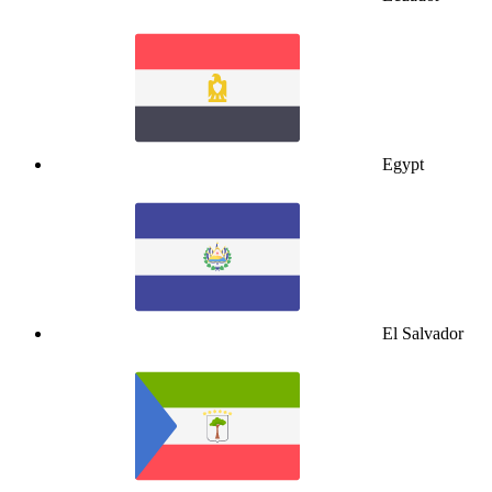
Egypt
El Salvador