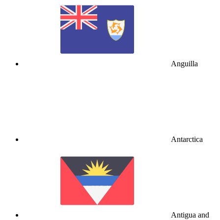
Anguilla
Antarctica
Antigua and