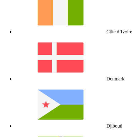
Côte d’Ivoire
Denmark
Djibouti