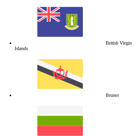
British Virgin
Islands
Brunei