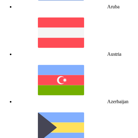
Aruba
Austria
Azerbaijan