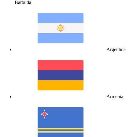
Barbuda
Argentina
Armenia