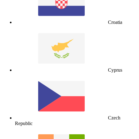
Croatia
Cyprus
Czech
Republic