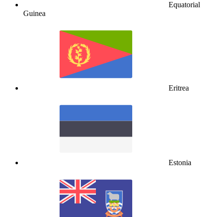
Equatorial
Guinea
Eritrea
Estonia