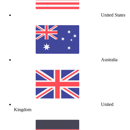
United States
Australia
United
Kingdom