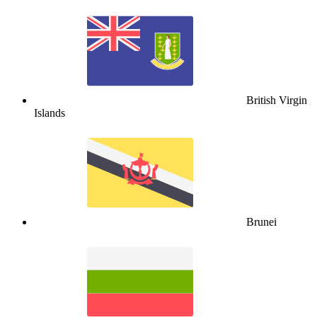
British Virgin
Islands
Brunei