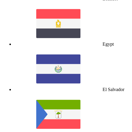
Egypt
El Salvador