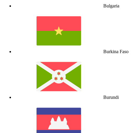
Bulgaria
Burkina Faso
Burundi