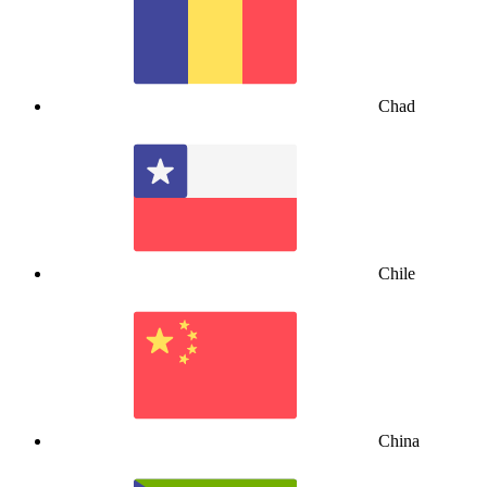
Chad
Chile
China