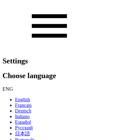
Settings
Choose language
ENG
English
Français
Deutsch
Italiano
Español
Русский
日本語
Português