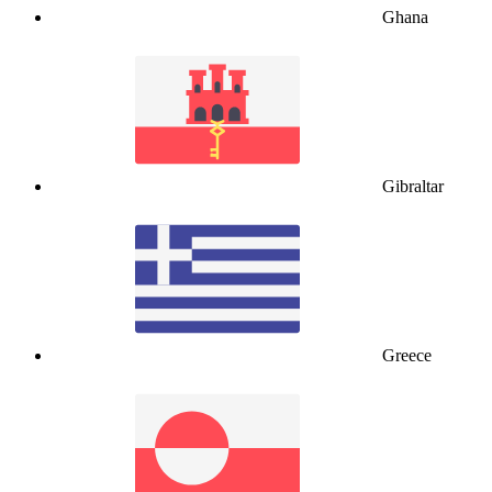
Ghana
Gibraltar
Greece