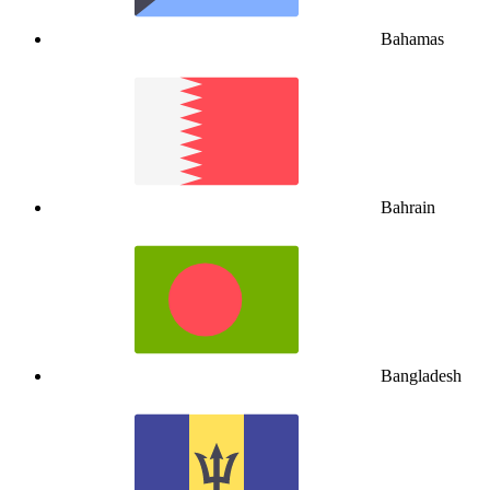
Bahamas
Bahrain
Bangladesh