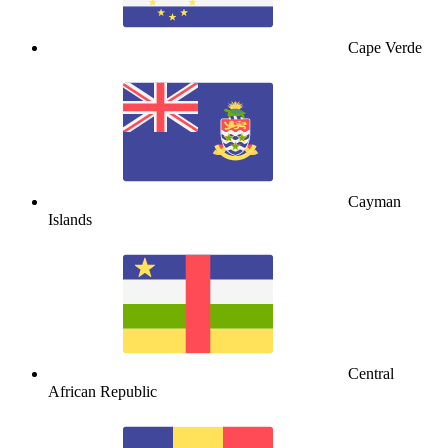
Cape Verde
Cayman
Islands
Central
African Republic