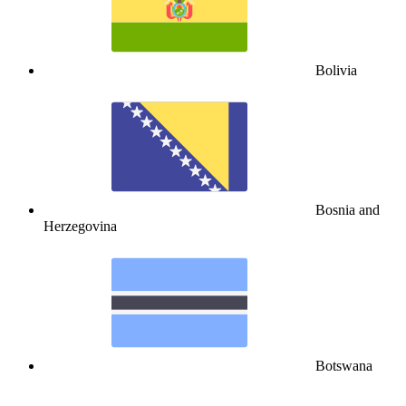
Bolivia
Bosnia and
Herzegovina
Botswana