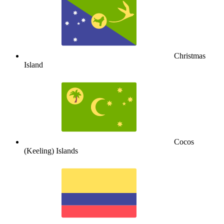
Christmas
Island
Cocos
(Keeling) Islands