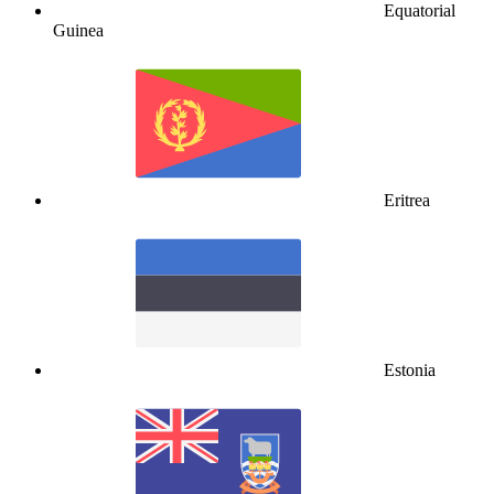
Equatorial
Guinea
Eritrea
Estonia