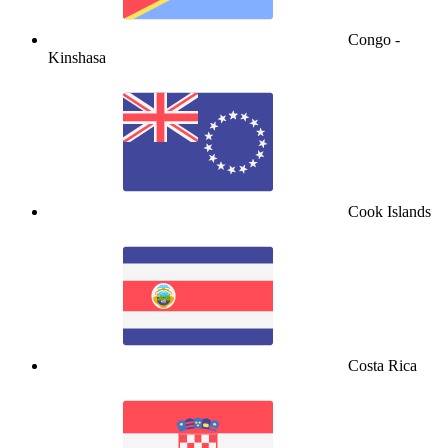
Congo -
Kinshasa
Cook Islands
Costa Rica