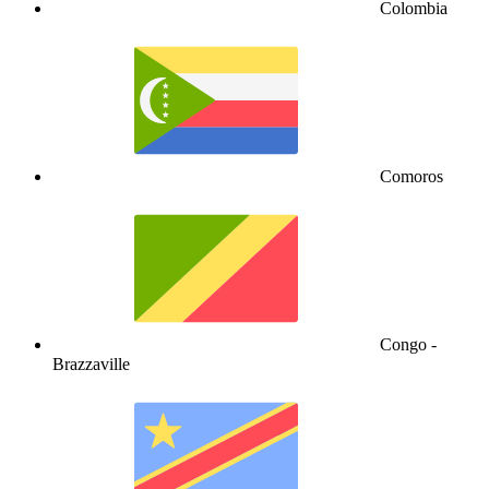
Colombia
Comoros
Congo -
Brazzaville