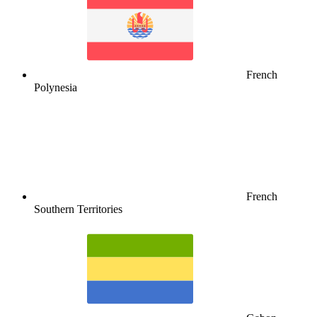
French
Polynesia
French
Southern Territories