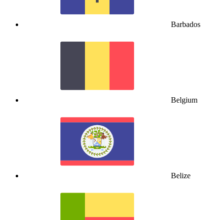
Barbados
Belgium
Belize