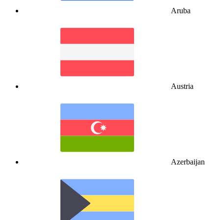
Aruba
Austria
Azerbaijan