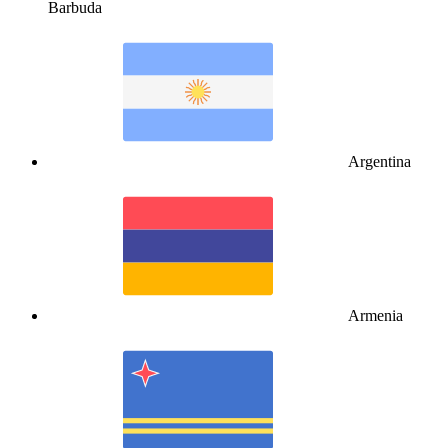
Barbuda
Argentina
Armenia