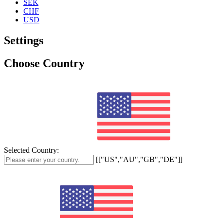
SEK
CHF
USD
Settings
Choose Country
Selected Country:
[["US","AU","GB","DE"]]