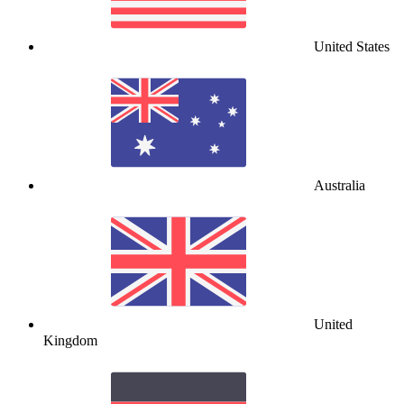
United States
Australia
United
Kingdom