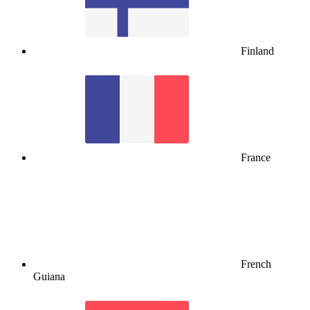
Finland
France
French
Guiana