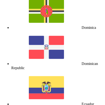
Dominica
Dominican
Republic
Ecuador