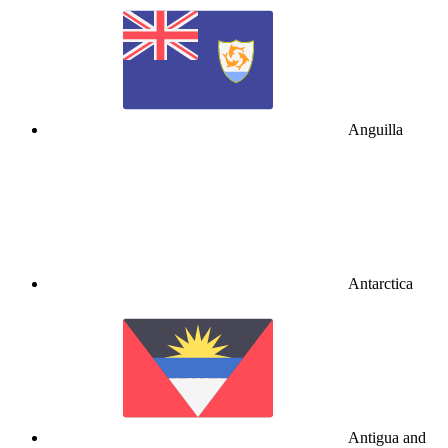
Anguilla
Antarctica
Antigua and