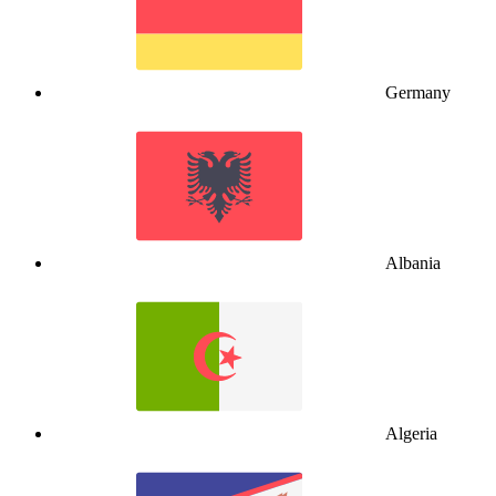
Germany
Albania
Algeria