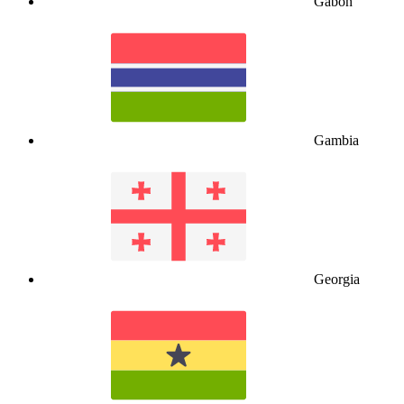
Gabon
Gambia
Georgia