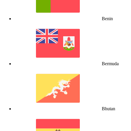
Benin
Bermuda
Bhutan