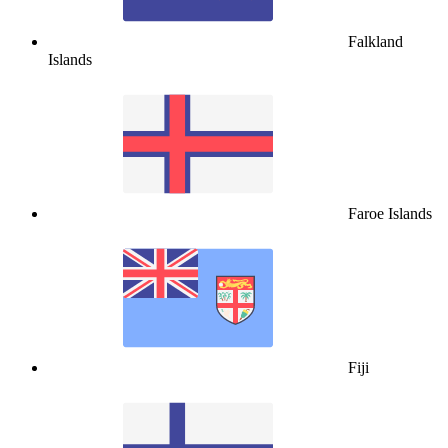
Falkland
Islands
Faroe Islands
Fiji