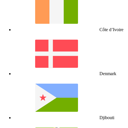
Côte d’Ivoire
Denmark
Djibouti