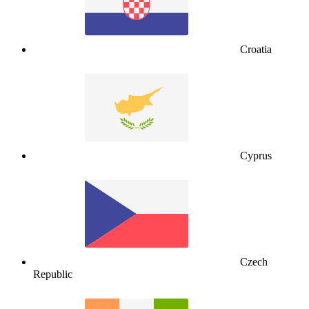
Croatia
Cyprus
Czech
Republic