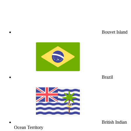
Bouvet Island
Brazil
British Indian
Ocean Territory