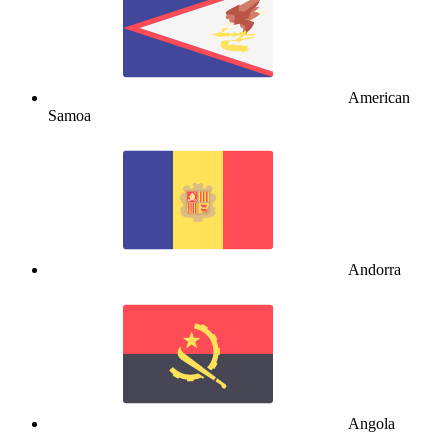
American
Samoa
Andorra
Angola