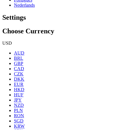
Nederlands
Settings
Choose Currency
USD
AUD
BRL
GBP
CAD
CZK
DKK
EUR
HKD
HUF
JPY
NZD
PLN
RON
SGD
KRW