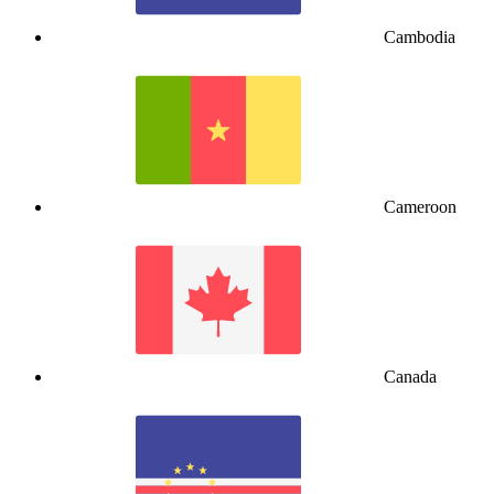
Cambodia
Cameroon
Canada