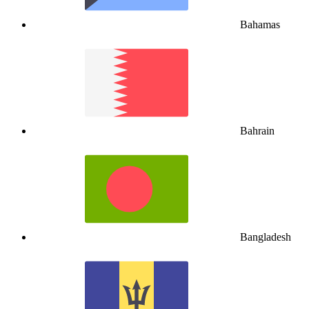
Bahamas
Bahrain
Bangladesh