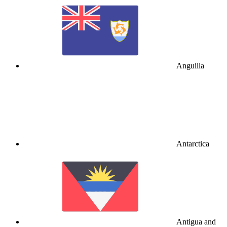
Anguilla
Antarctica
Antigua and