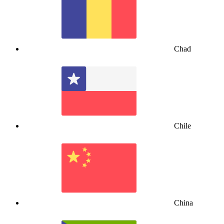
Chad
Chile
China