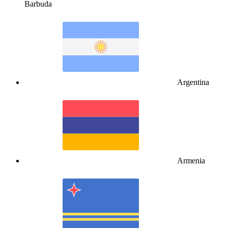
Barbuda
Argentina
Armenia