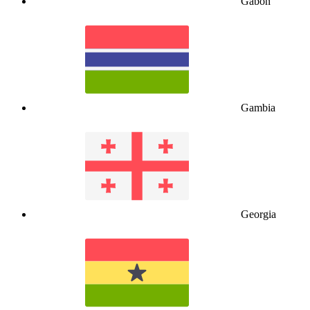
Gabon
Gambia
Georgia