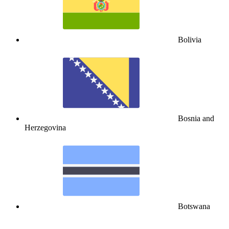
Bolivia
Bosnia and
Herzegovina
Botswana