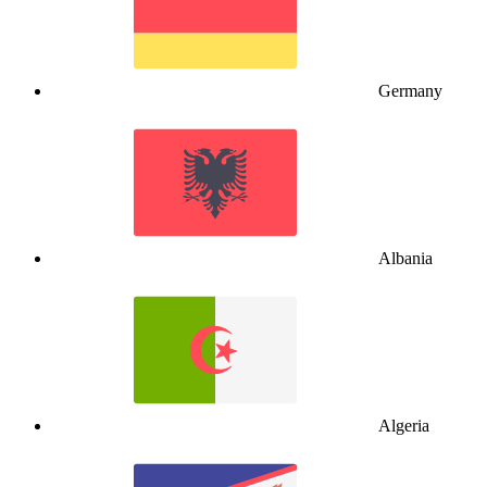
Germany
Albania
Algeria