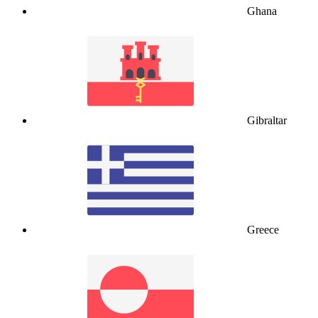
Ghana
Gibraltar
Greece