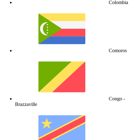
Colombia
Comoros
Congo -
Brazzaville