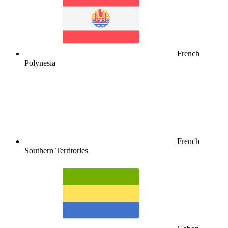
French
Polynesia
French
Southern Territories