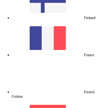
Finland
France
French
Guiana