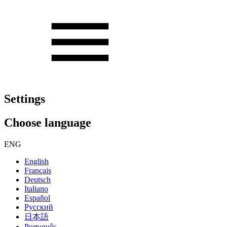
Settings
Choose language
ENG
English
Français
Deutsch
Italiano
Español
Русский
日本語
Português