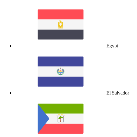
Egypt
El Salvador