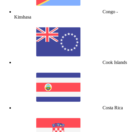
Congo -
Kinshasa
Cook Islands
Costa Rica