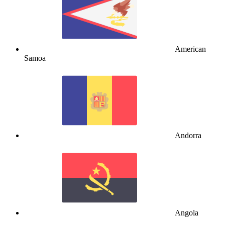
American
Samoa
Andorra
Angola