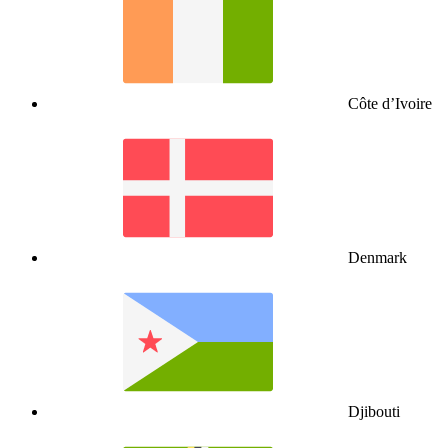
Côte d’Ivoire
Denmark
Djibouti