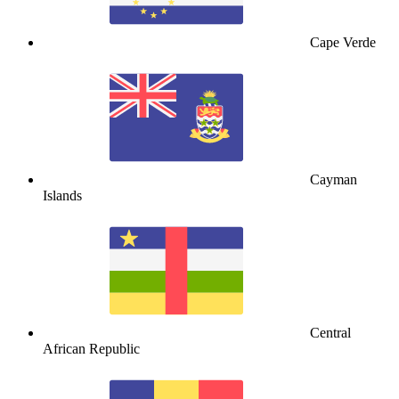
Cape Verde
Cayman
Islands
Central
African Republic