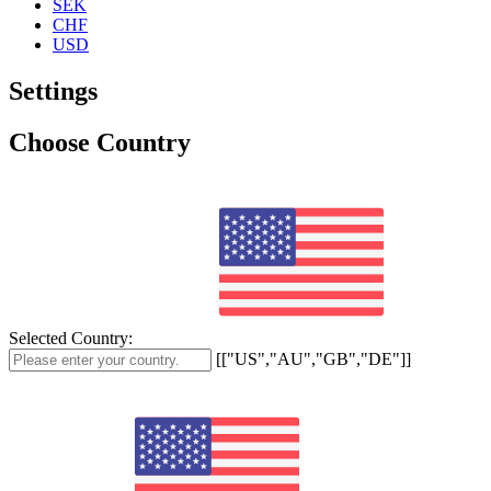
SEK
CHF
USD
Settings
Choose Country
Selected Country:
[["US","AU","GB","DE"]]