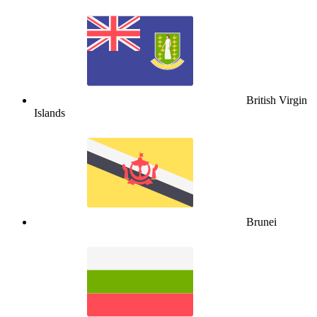
British Virgin
Islands
Brunei