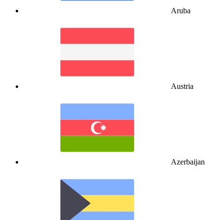
Aruba
Austria
Azerbaijan