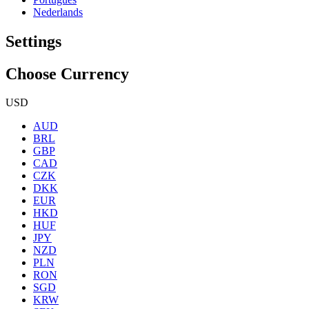
Nederlands
Settings
Choose Currency
USD
AUD
BRL
GBP
CAD
CZK
DKK
EUR
HKD
HUF
JPY
NZD
PLN
RON
SGD
KRW