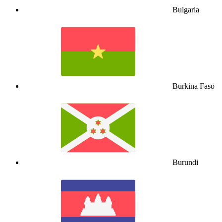
Bulgaria
Burkina Faso
Burundi