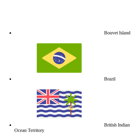
Bouvet Island
Brazil
British Indian
Ocean Territory