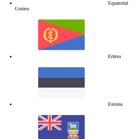
Equatorial
Guinea
Eritrea
Estonia