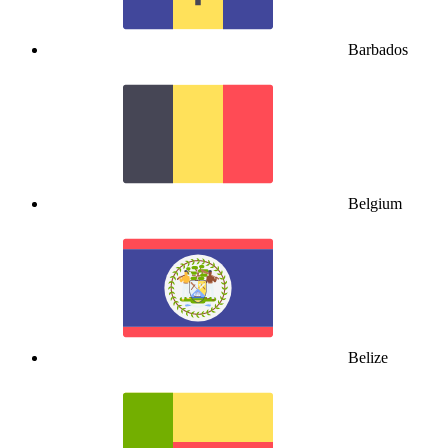
Barbados
Belgium
Belize