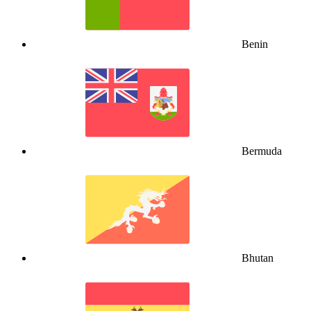
Benin
Bermuda
Bhutan