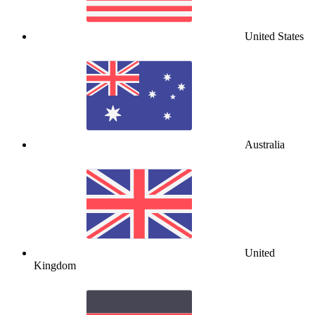
United States
Australia
United
Kingdom