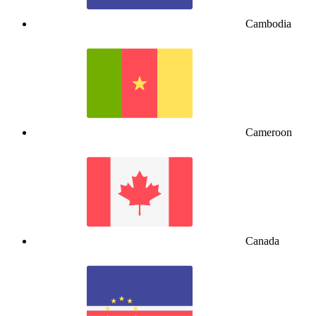
Cambodia
Cameroon
Canada