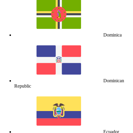
Dominica
Dominican
Republic
Ecuador