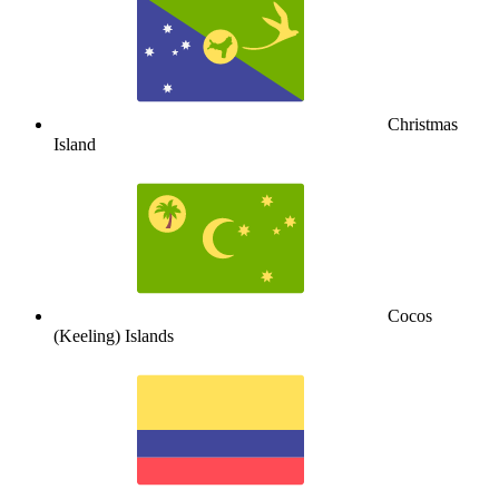
Christmas
Island
Cocos
(Keeling) Islands