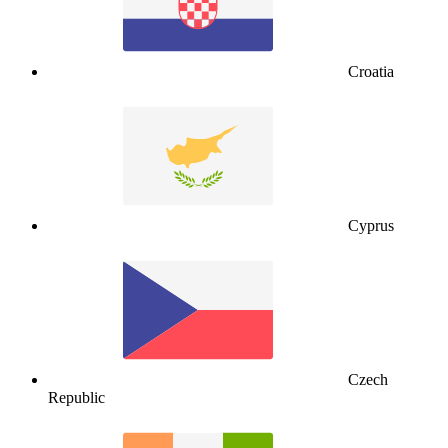
Croatia
Cyprus
Czech
Republic