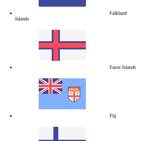
Falkland
Islands
Faroe Islands
Fiji