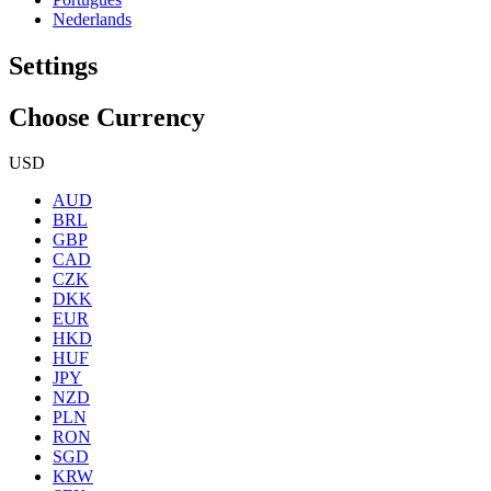
Nederlands
Settings
Choose Currency
USD
AUD
BRL
GBP
CAD
CZK
DKK
EUR
HKD
HUF
JPY
NZD
PLN
RON
SGD
KRW