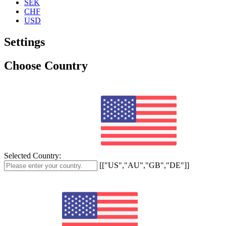
SEK
CHF
USD
Settings
Choose Country
Selected Country:
[["US","AU","GB","DE"]]