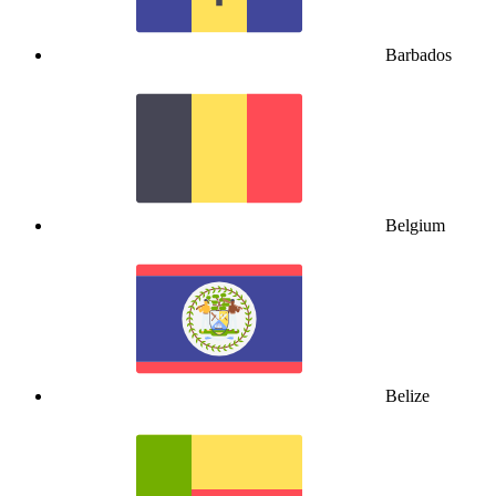
Barbados
Belgium
Belize