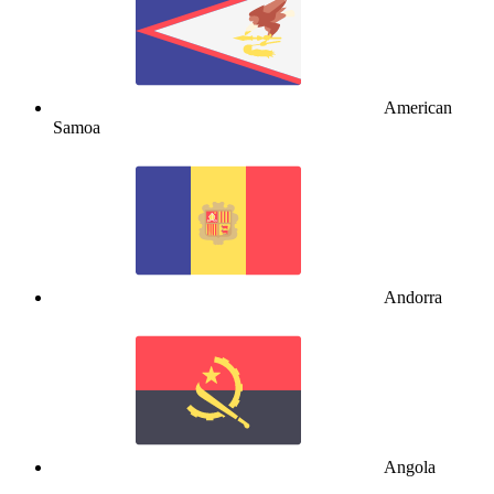
American
Samoa
Andorra
Angola