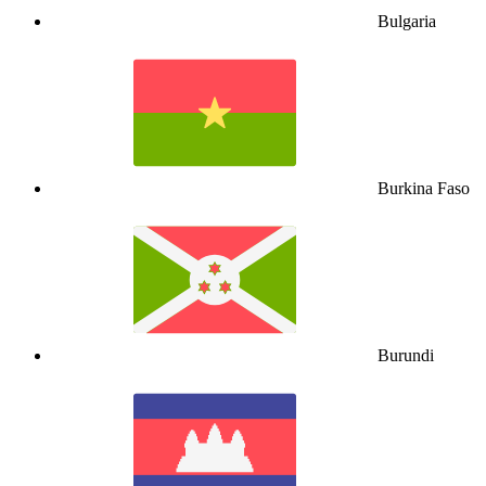
Bulgaria
Burkina Faso
Burundi