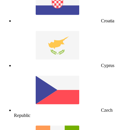
Croatia
Cyprus
Czech
Republic