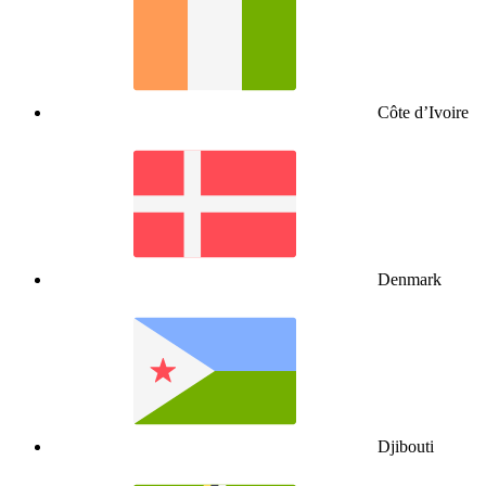
Côte d’Ivoire
Denmark
Djibouti