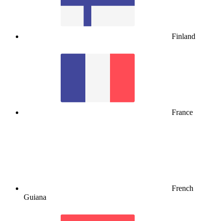
Finland
France
French
Guiana