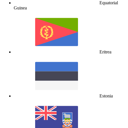
Equatorial
Guinea
Eritrea
Estonia