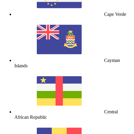
Cape Verde
Cayman
Islands
Central
African Republic