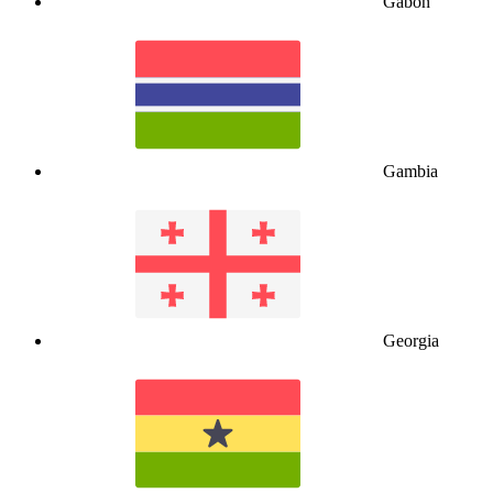
Gabon
Gambia
Georgia