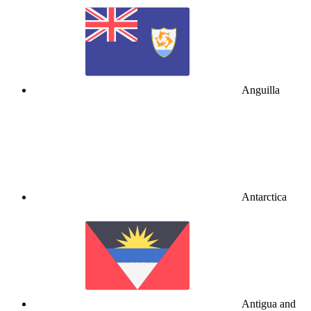
Anguilla
Antarctica
Antigua and