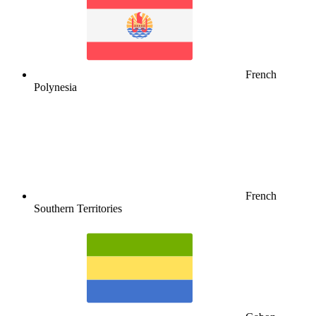
French
Polynesia
French
Southern Territories