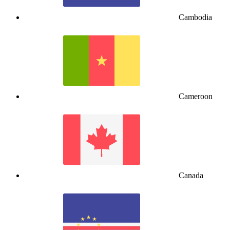
Cambodia
Cameroon
Canada