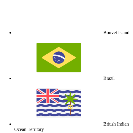
Bouvet Island
Brazil
British Indian
Ocean Territory