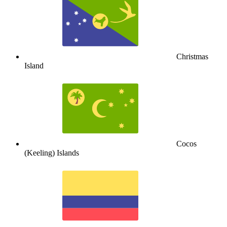
Christmas
Island
Cocos
(Keeling) Islands