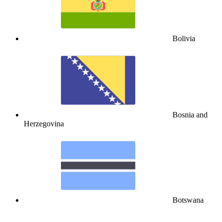
Bolivia
Bosnia and
Herzegovina
Botswana