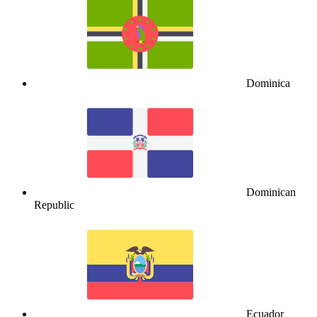
Dominica
Dominican
Republic
Ecuador