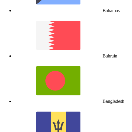
Bahamas
Bahrain
Bangladesh