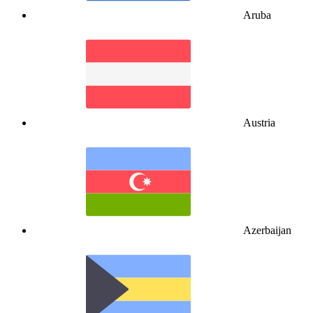
Aruba
Austria
Azerbaijan