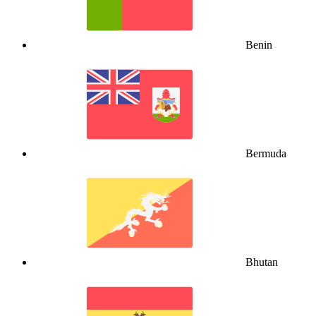
Benin
Bermuda
Bhutan