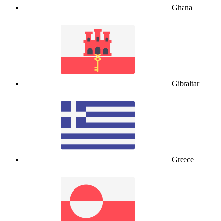
Ghana
Gibraltar
Greece