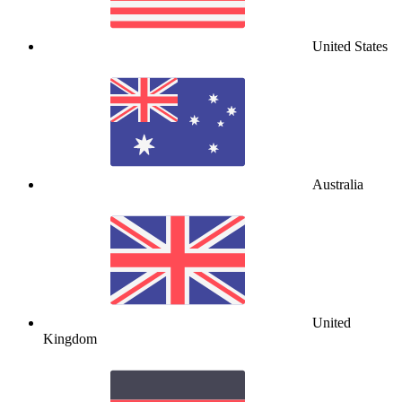
United States
Australia
United
Kingdom