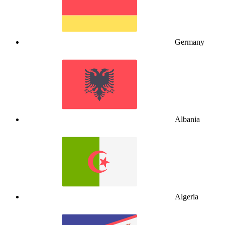
Germany
Albania
Algeria