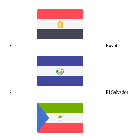
Egypt
El Salvador