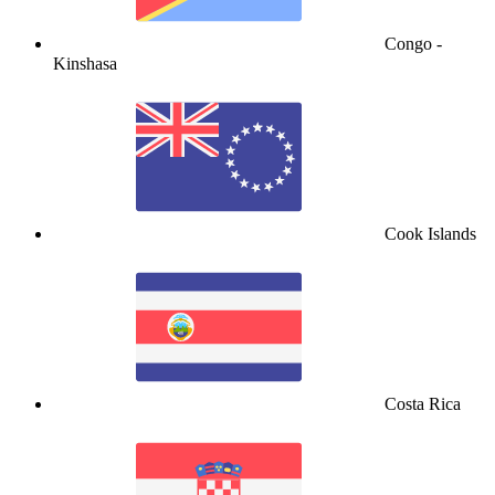
Congo -
Kinshasa
Cook Islands
Costa Rica