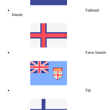
Falkland
Islands
Faroe Islands
Fiji