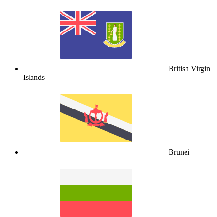
British Virgin
Islands
Brunei