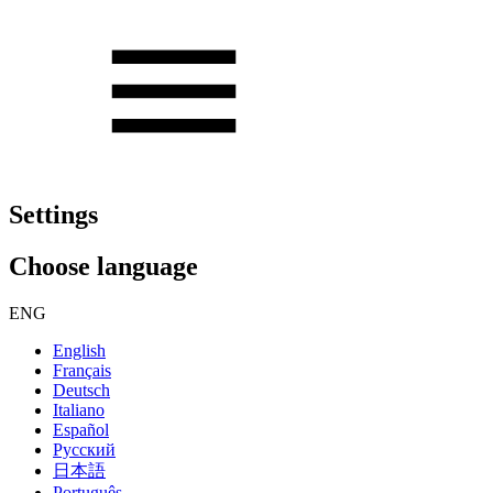
Settings
Choose language
ENG
English
Français
Deutsch
Italiano
Español
Русский
日本語
Português