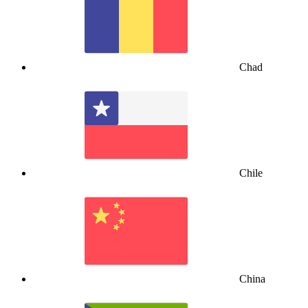
Chad
Chile
China