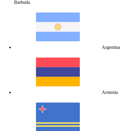
Barbuda
Argentina
Armenia