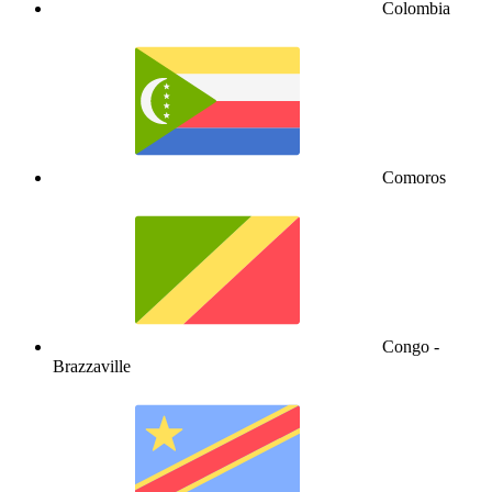
Colombia
Comoros
Congo -
Brazzaville