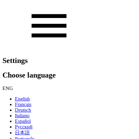
Settings
Choose language
ENG
English
Français
Deutsch
Italiano
Español
Русский
日本語
Português