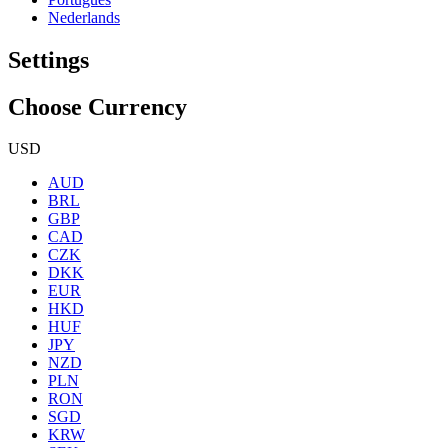
Nederlands
Settings
Choose Currency
USD
AUD
BRL
GBP
CAD
CZK
DKK
EUR
HKD
HUF
JPY
NZD
PLN
RON
SGD
KRW