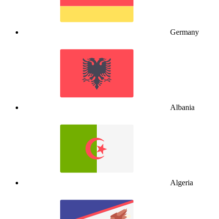
Germany
Albania
Algeria