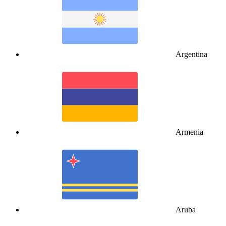
Argentina
Armenia
Aruba