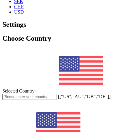
SEK
CHF
USD
Settings
Choose Country
Selected Country:
[["US","AU","GB","DE"]]