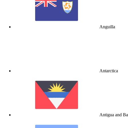
Anguilla
Antarctica
Antigua and B