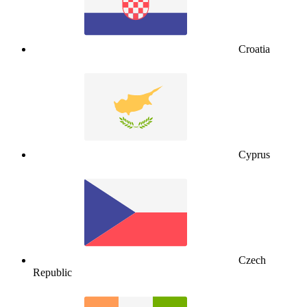
Croatia
Cyprus
Czech
Republic