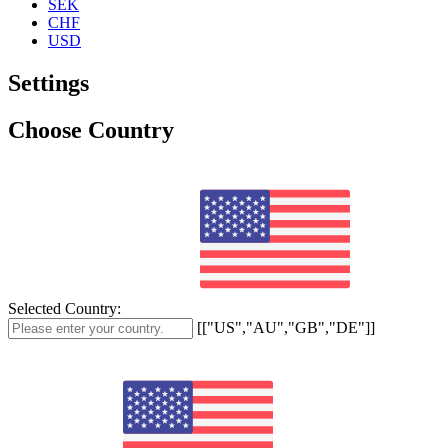
SEK
CHF
USD
Settings
Choose Country
Selected Country:
[["US","AU","GB","DE"]]