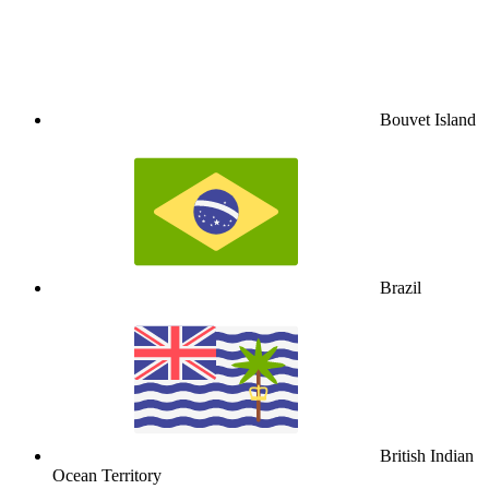
Bouvet Island
Brazil
British Indian
Ocean Territory