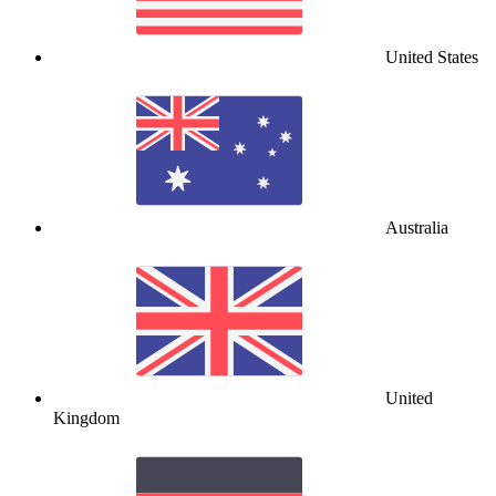
United States
Australia
United
Kingdom