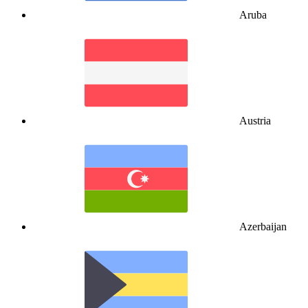
Aruba
Austria
Azerbaijan