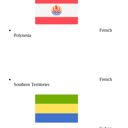
French
Polynesia
French
Southern Territories