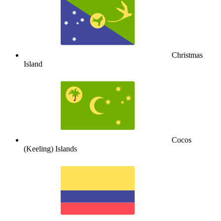
Christmas
Island
Cocos
(Keeling) Islands