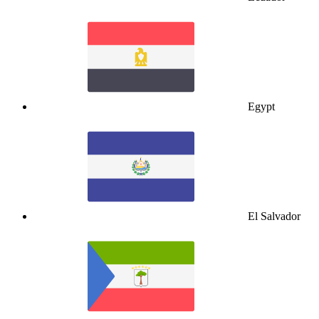
Egypt
El Salvador