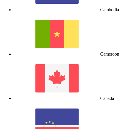
Cambodia
Cameroon
Canada