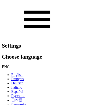
Settings
Choose language
ENG
English
Français
Deutsch
Italiano
Español
Русский
日本語
Português