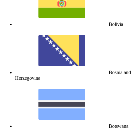
Bolivia
Bosnia and
Herzegovina
Botswana