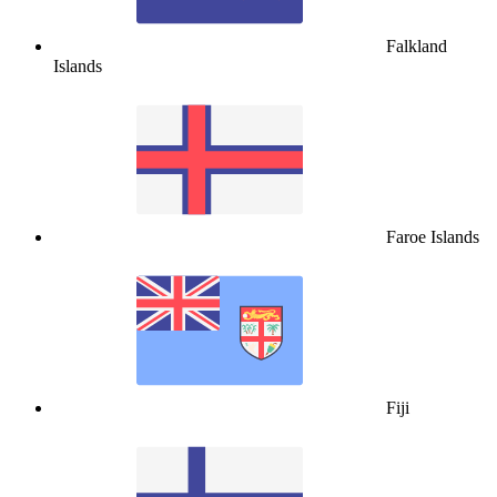
Falkland
Islands
Faroe Islands
Fiji