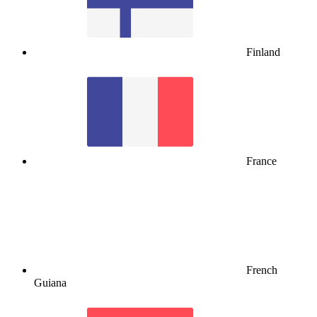
Finland
France
French
Guiana