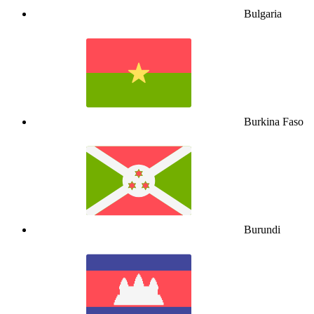
Bulgaria
Burkina Faso
Burundi