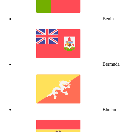
Benin
Bermuda
Bhutan