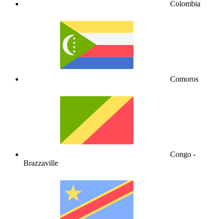
Colombia
Comoros
Congo -
Brazzaville