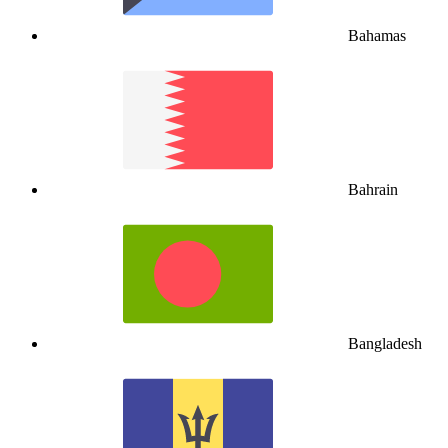
Bahamas
Bahrain
Bangladesh