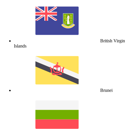
British Virgin
Islands
Brunei