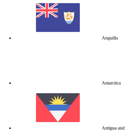
Anguilla
Antarctica
Antigua and