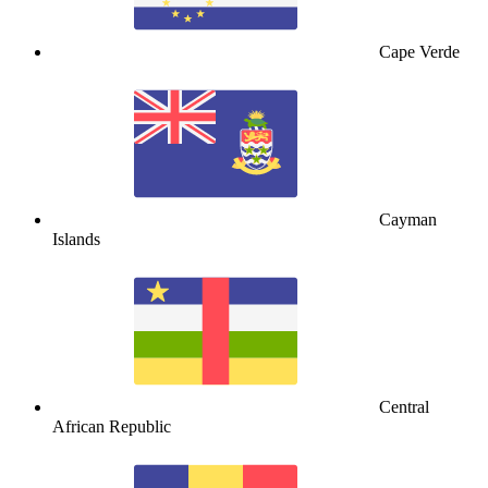
Cape Verde
Cayman
Islands
Central
African Republic