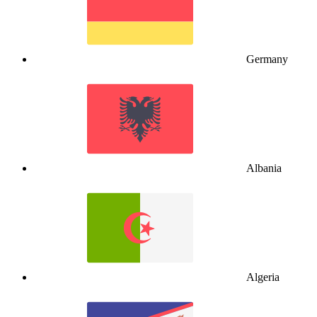
Germany
Albania
Algeria