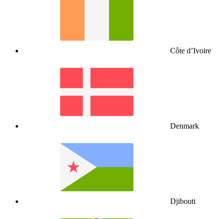
Côte d’Ivoire
Denmark
Djibouti