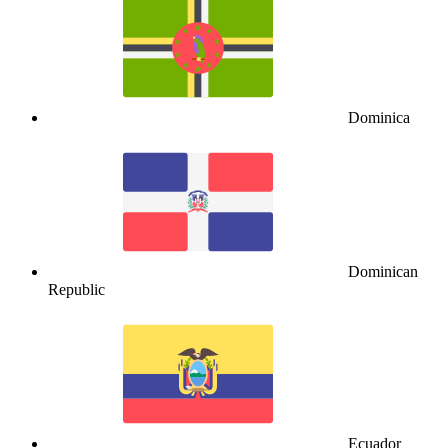
Dominica
Dominican
Republic
Ecuador