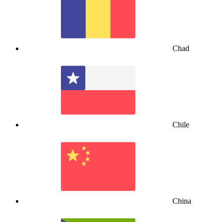
Chad
Chile
China