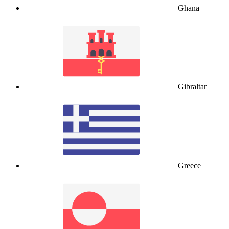
Ghana
Gibraltar
Greece