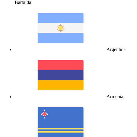
Barbuda
Argentina
Armenia