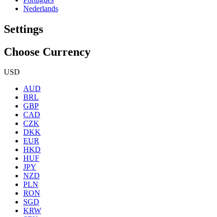
Nederlands
Settings
Choose Currency
USD
AUD
BRL
GBP
CAD
CZK
DKK
EUR
HKD
HUF
JPY
NZD
PLN
RON
SGD
KRW