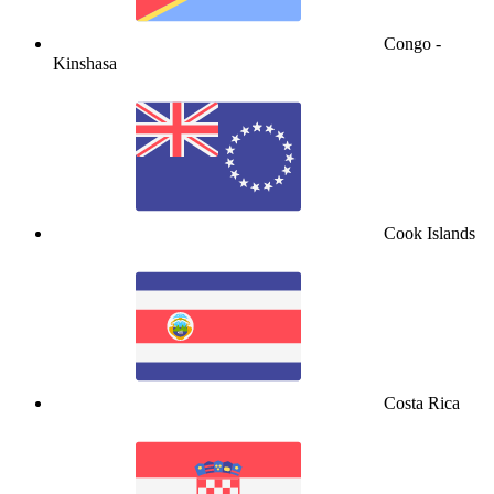
Congo -
Kinshasa
Cook Islands
Costa Rica