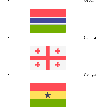
Gabon
Gambia
Georgia