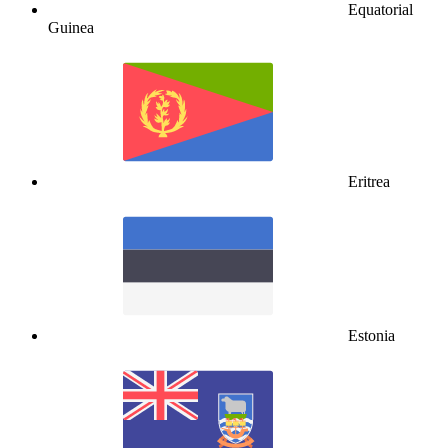
Equatorial
Guinea
Eritrea
Estonia