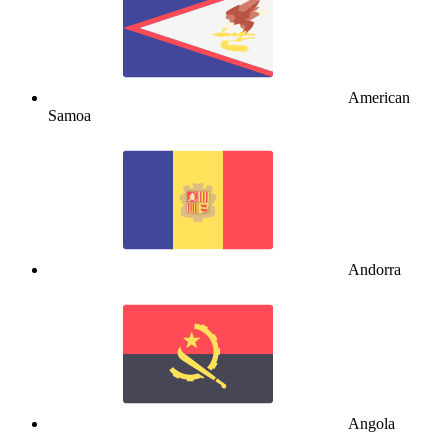
American
Samoa
Andorra
Angola