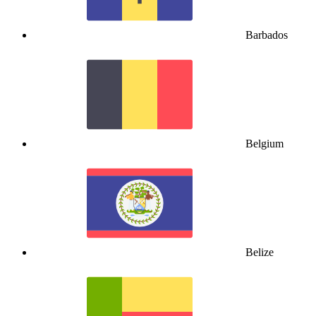
Barbados
Belgium
Belize