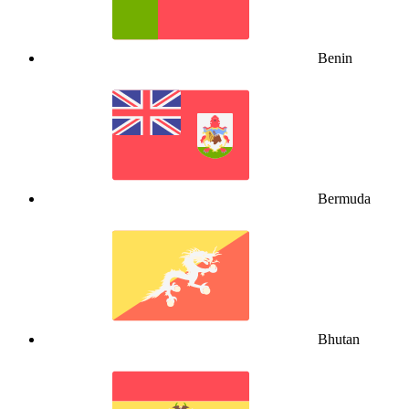
Benin
Bermuda
Bhutan