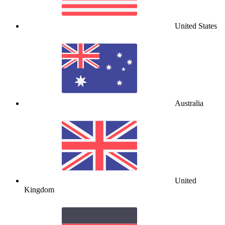
United States
Australia
United
Kingdom