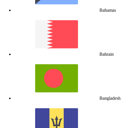
Bahamas
Bahrain
Bangladesh