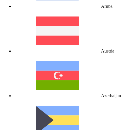
Aruba
Austria
Azerbaijan