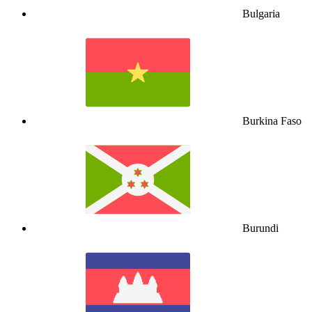
Bulgaria
Burkina Faso
Burundi