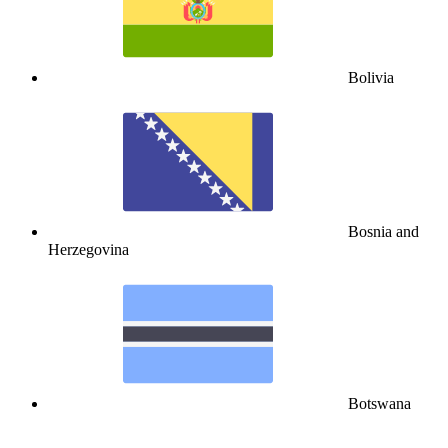
Bolivia
Bosnia and
Herzegovina
Botswana