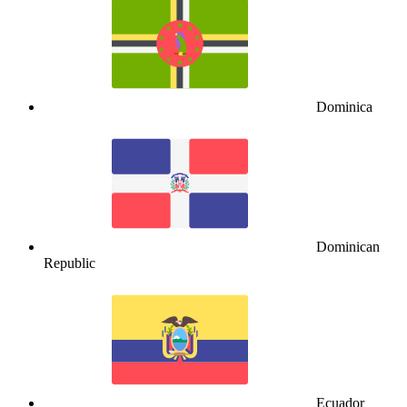
Dominica
Dominican
Republic
Ecuador