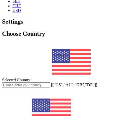
SEK
CHF
USD
Settings
Choose Country
Selected Country:
[["US","AU","GB","DE"]]