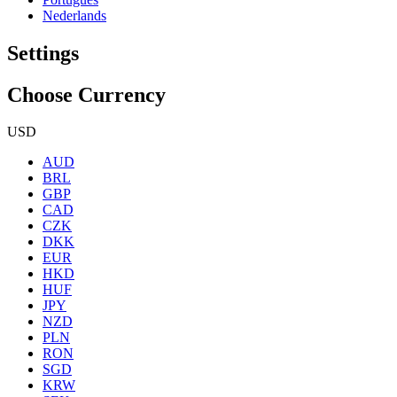
Nederlands
Settings
Choose Currency
USD
AUD
BRL
GBP
CAD
CZK
DKK
EUR
HKD
HUF
JPY
NZD
PLN
RON
SGD
KRW