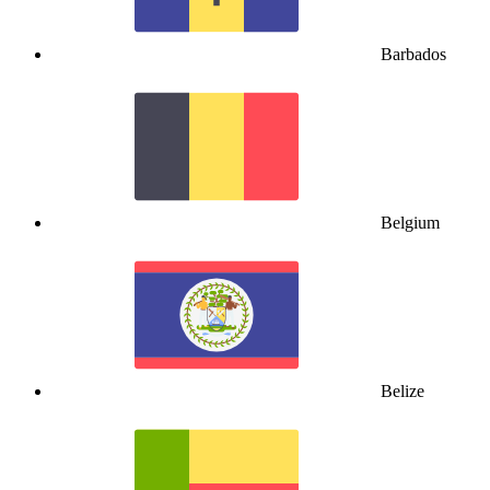
Barbados
Belgium
Belize