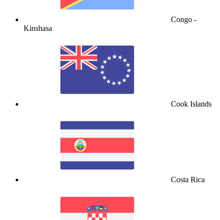
Congo -
Kinshasa
Cook Islands
Costa Rica