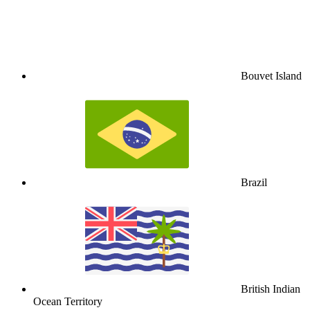
Bouvet Island
Brazil
British Indian
Ocean Territory