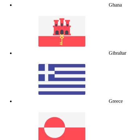
Ghana
Gibraltar
Greece