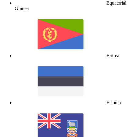
Equatorial
Guinea
Eritrea
Estonia