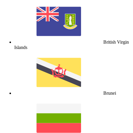
British Virgin
Islands
Brunei