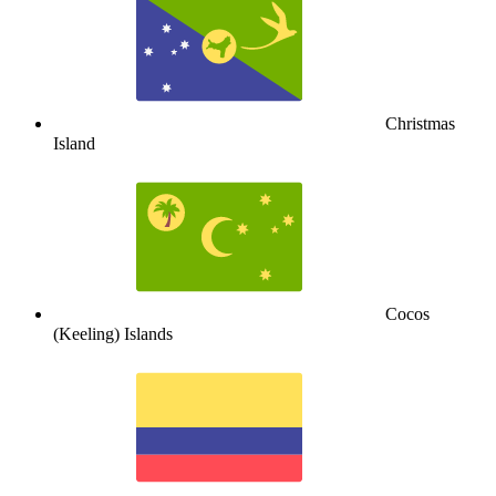
Christmas
Island
Cocos
(Keeling) Islands