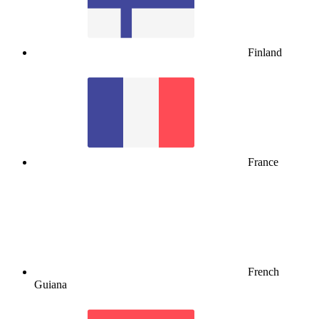
Finland
France
French
Guiana