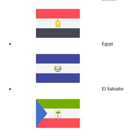
Egypt
El Salvador