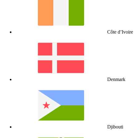
Côte d’Ivoire
Denmark
Djibouti