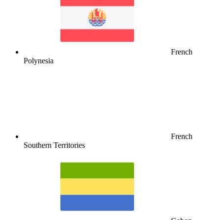
French
Polynesia
French
Southern Territories