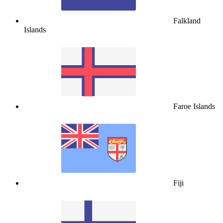
Falkland
Islands
Faroe Islands
Fiji