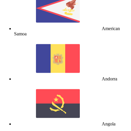
American
Samoa
Andorra
Angola