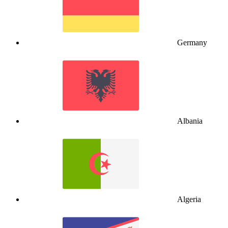
Germany
Albania
Algeria