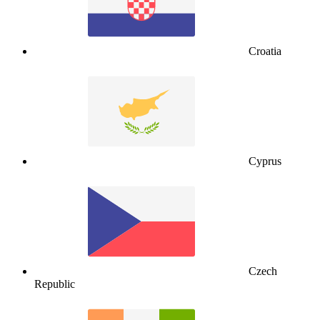
Croatia
Cyprus
Czech
Republic