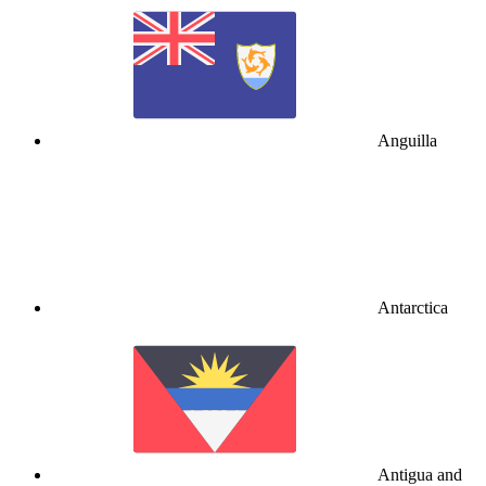
Anguilla
Antarctica
Antigua and