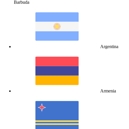
Barbuda
Argentina
Armenia