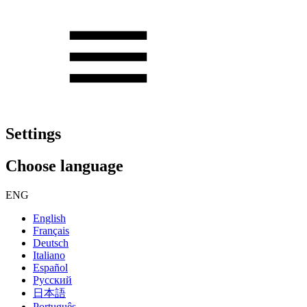
Settings
Choose language
ENG
English
Français
Deutsch
Italiano
Español
Русский
日本語
Português