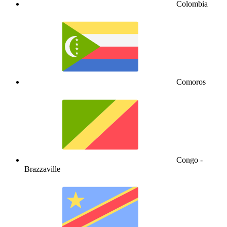
Colombia
Comoros
Congo -
Brazzaville