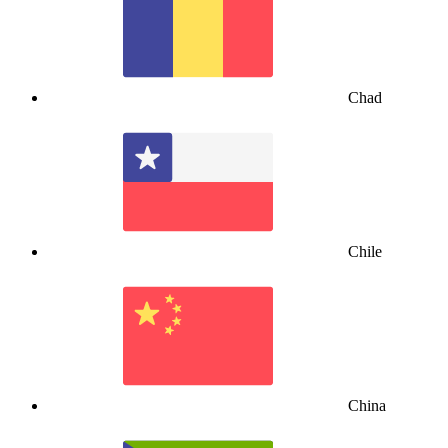
Chad
Chile
China