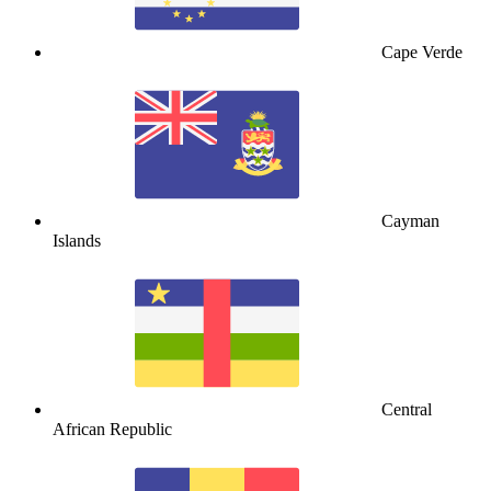
Cape Verde
Cayman
Islands
Central
African Republic