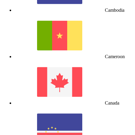
Cambodia
Cameroon
Canada