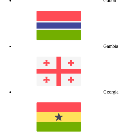
Gabon
Gambia
Georgia