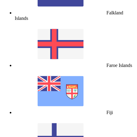
Falkland
Islands
Faroe Islands
Fiji