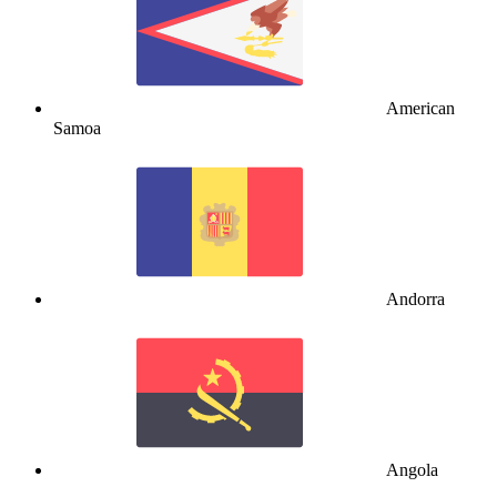
American
Samoa
Andorra
Angola