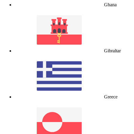
Ghana
Gibraltar
Greece