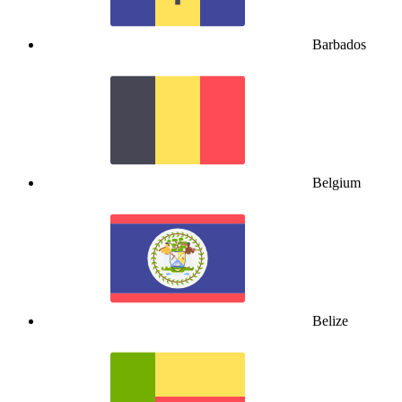
Barbados
Belgium
Belize