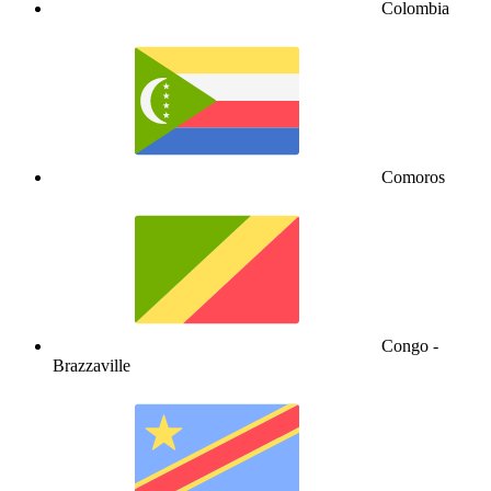
Colombia
Comoros
Congo -
Brazzaville