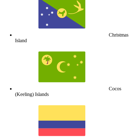
Christmas
Island
Cocos
(Keeling) Islands