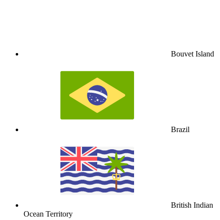
Bouvet Island
Brazil
British Indian
Ocean Territory