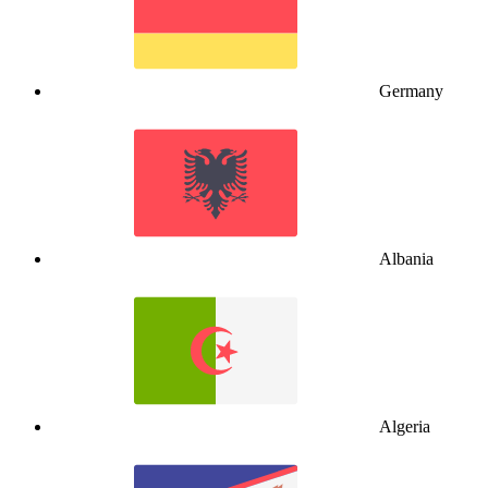
Germany
Albania
Algeria