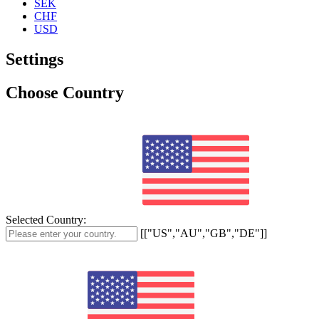
SEK
CHF
USD
Settings
Choose Country
Selected Country:
[["US","AU","GB","DE"]]