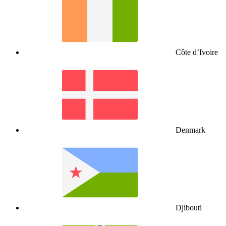
Côte d’Ivoire
Denmark
Djibouti