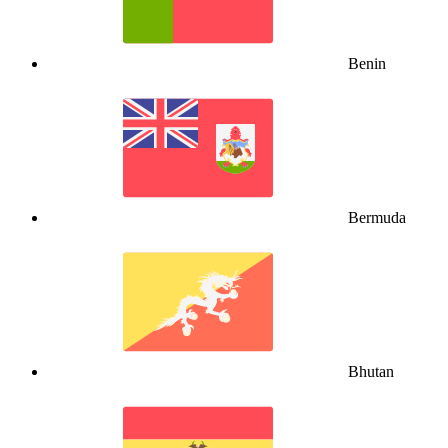
Benin
Bermuda
Bhutan