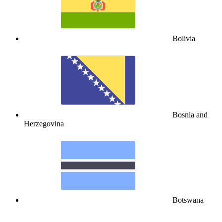
Bolivia
Bosnia and
Herzegovina
Botswana