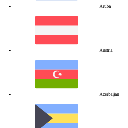
Aruba
Austria
Azerbaijan