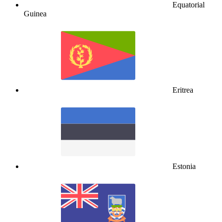
Equatorial
Guinea
Eritrea
Estonia