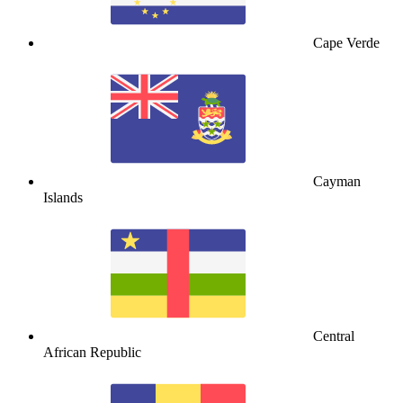
Cape Verde
Cayman
Islands
Central
African Republic