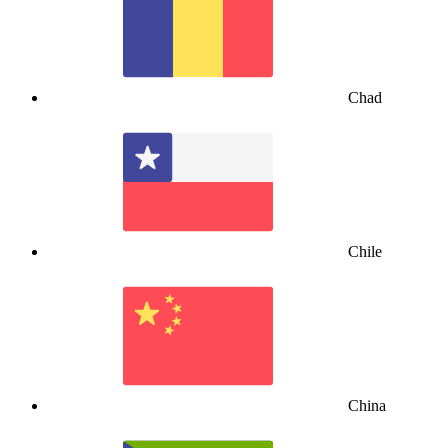
Chad
Chile
China