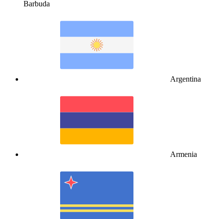
Barbuda
Argentina
Armenia