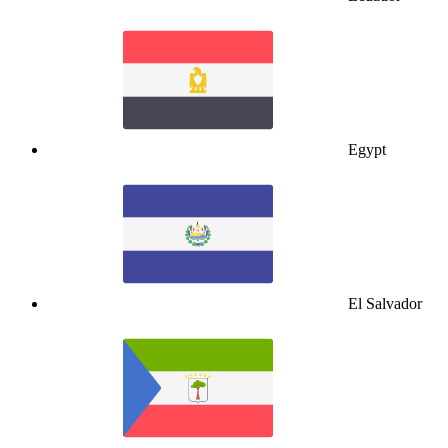
Egypt
El Salvador