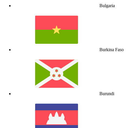
Bulgaria
Burkina Faso
Burundi