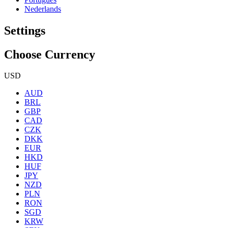
Nederlands
Settings
Choose Currency
USD
AUD
BRL
GBP
CAD
CZK
DKK
EUR
HKD
HUF
JPY
NZD
PLN
RON
SGD
KRW