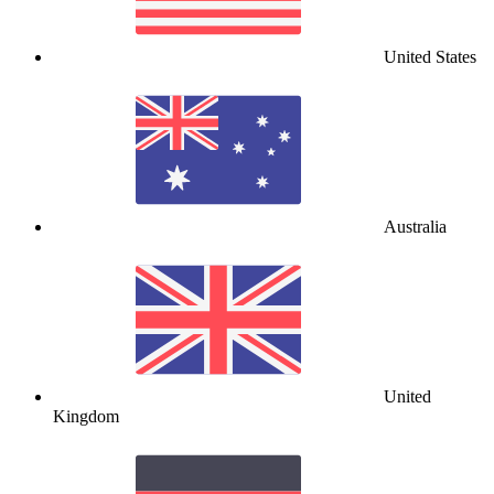
United States
Australia
United
Kingdom