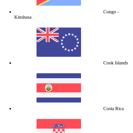
Congo -
Kinshasa
Cook Islands
Costa Rica