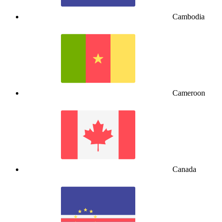
Cambodia
Cameroon
Canada