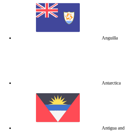
Anguilla
Antarctica
Antigua and