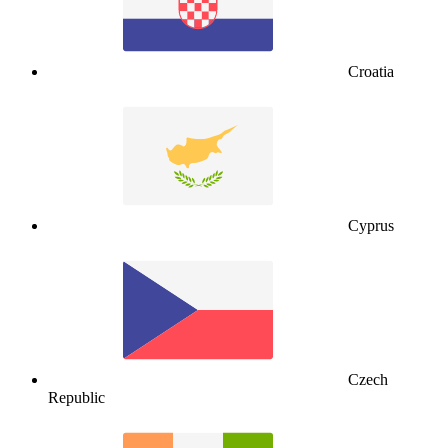
Croatia
Cyprus
Czech
Republic