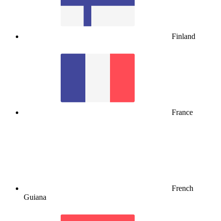
Finland
France
French
Guiana