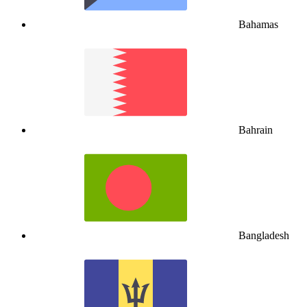
Bahamas
Bahrain
Bangladesh