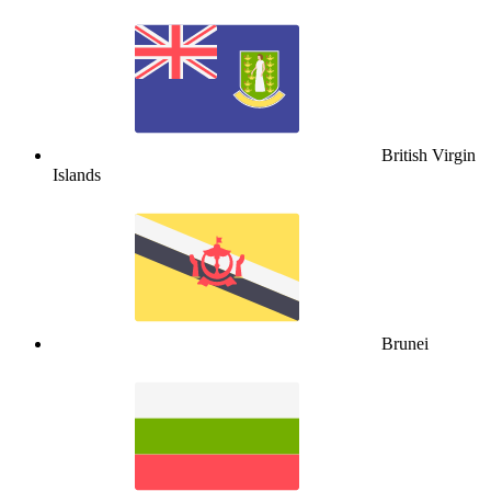
British Virgin
Islands
Brunei