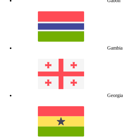
Gabon
Gambia
Georgia