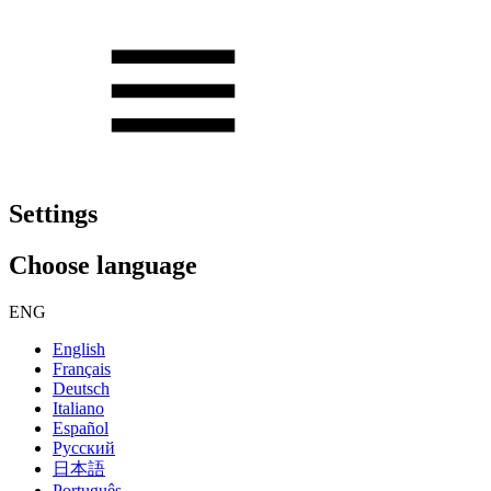
Settings
Choose language
ENG
English
Français
Deutsch
Italiano
Español
Русский
日本語
Português