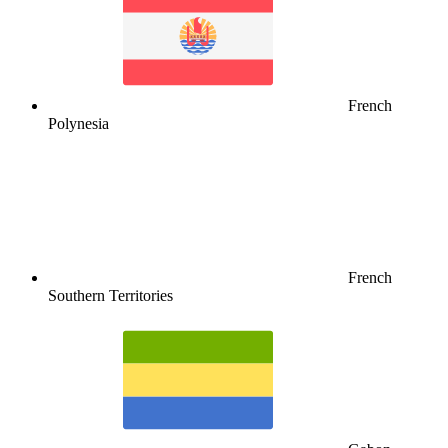
French
Polynesia
French
Southern Territories