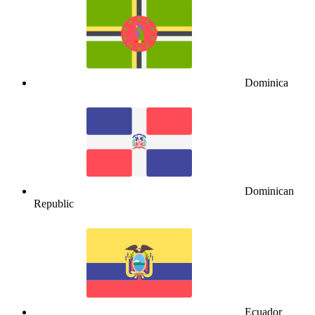
Dominica
Dominican
Republic
Ecuador