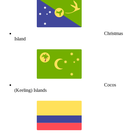
Christmas
Island
Cocos
(Keeling) Islands