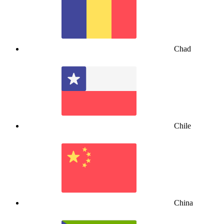
Chad
Chile
China