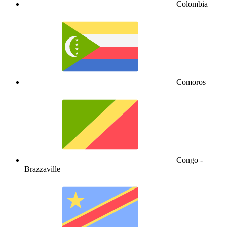
Colombia
Comoros
Congo -
Brazzaville