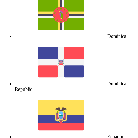
Dominica
Dominican
Republic
Ecuador