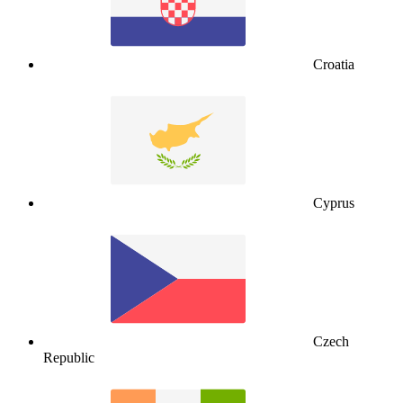
Croatia
Cyprus
Czech
Republic