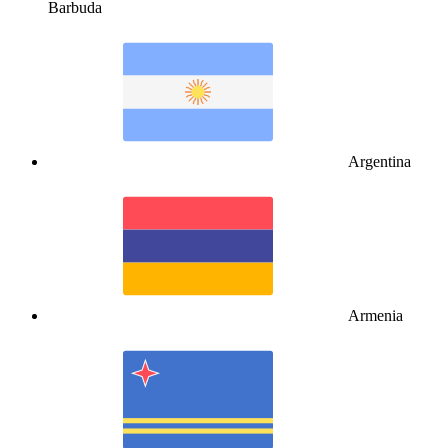
Barbuda
Argentina
Armenia