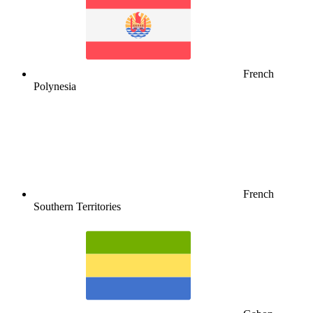
French
Polynesia
French
Southern Territories