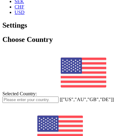
SEK
CHF
USD
Settings
Choose Country
Selected Country:
[["US","AU","GB","DE"]]