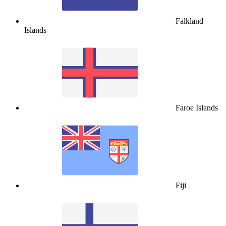
Falkland
Islands
Faroe Islands
Fiji