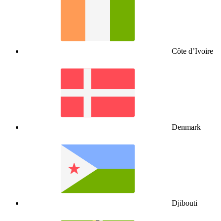
Côte d’Ivoire
Denmark
Djibouti