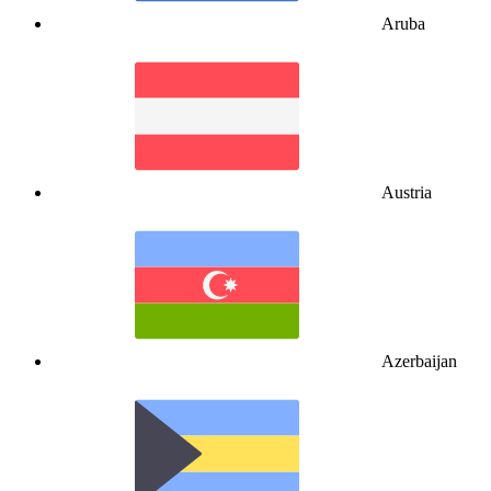
Aruba
Austria
Azerbaijan