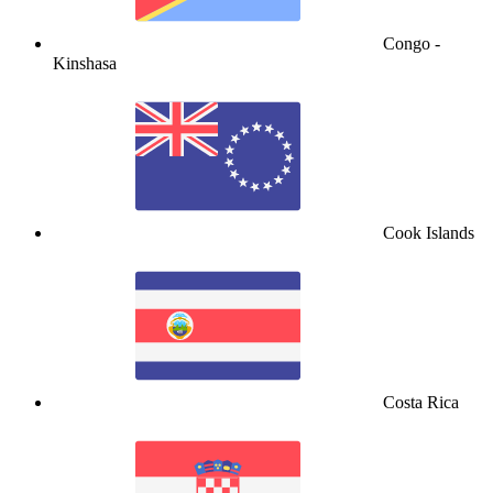
Congo -
Kinshasa
Cook Islands
Costa Rica