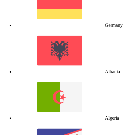
Germany
Albania
Algeria