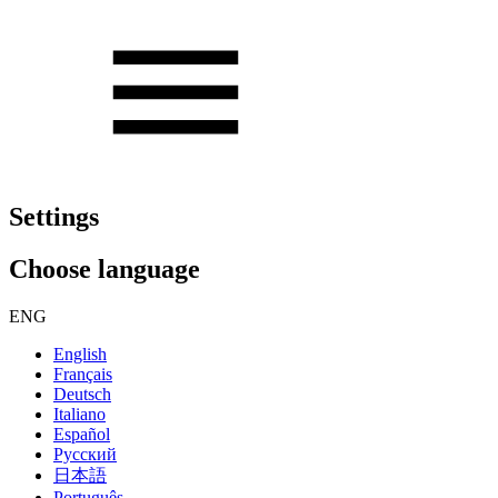
Settings
Choose language
ENG
English
Français
Deutsch
Italiano
Español
Русский
日本語
Português