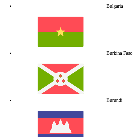
Bulgaria
Burkina Faso
Burundi