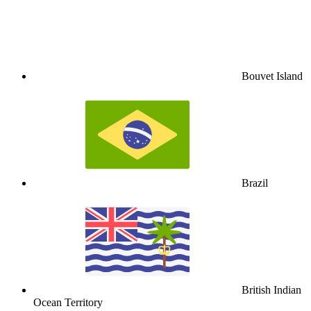
Bouvet Island
Brazil
British Indian
Ocean Territory