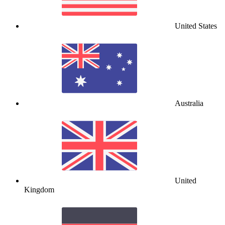
United States
Australia
United
Kingdom