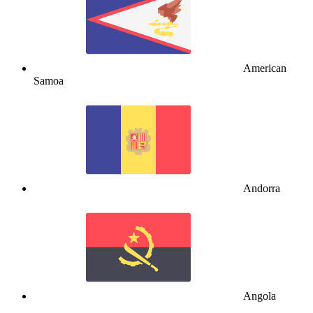
American
Samoa
Andorra
Angola