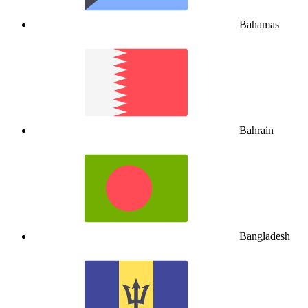
Bahamas
Bahrain
Bangladesh