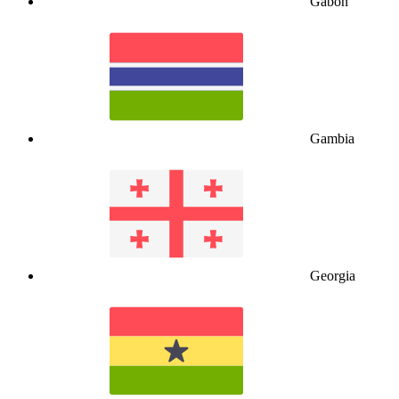
Gabon
Gambia
Georgia