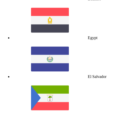
Egypt
El Salvador