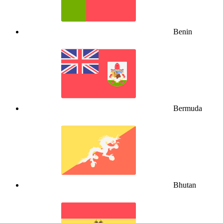
Benin
Bermuda
Bhutan