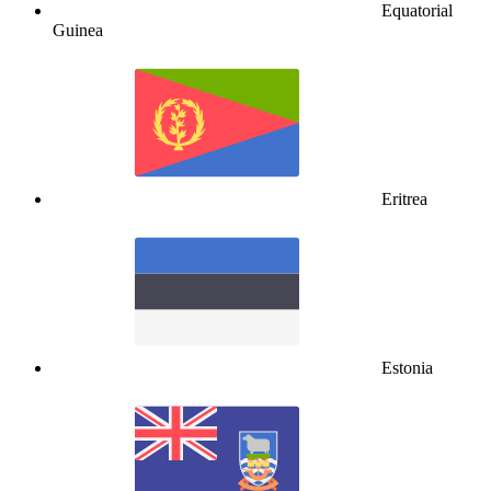
Equatorial
Guinea
Eritrea
Estonia