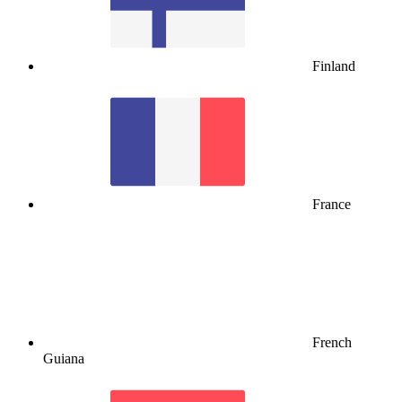
Finland
France
French
Guiana