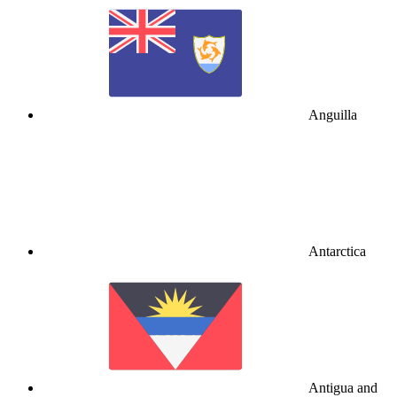
Anguilla
Antarctica
Antigua and