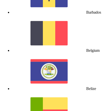
Barbados
Belgium
Belize