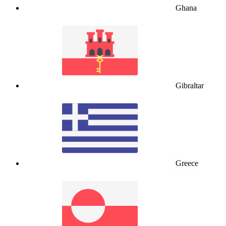
Ghana
Gibraltar
Greece