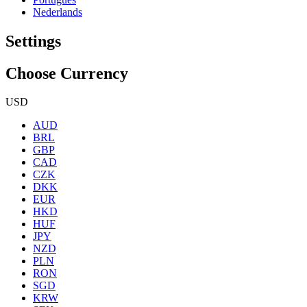
Nederlands
Settings
Choose Currency
USD
AUD
BRL
GBP
CAD
CZK
DKK
EUR
HKD
HUF
JPY
NZD
PLN
RON
SGD
KRW