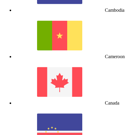
Cambodia
Cameroon
Canada