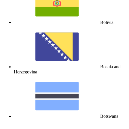
Bolivia
Bosnia and
Herzegovina
Botswana