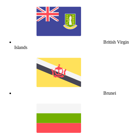
British Virgin
Islands
Brunei