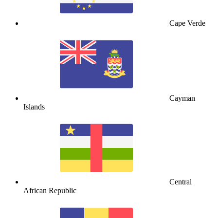
Cape Verde
Cayman
Islands
Central
African Republic