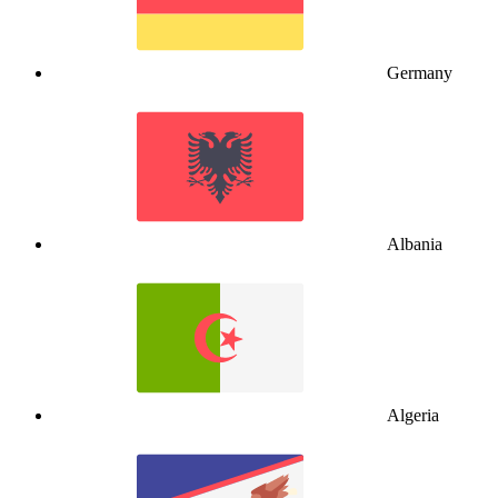
Germany
Albania
Algeria