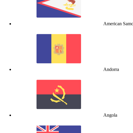
American Sam
Andorra
Angola