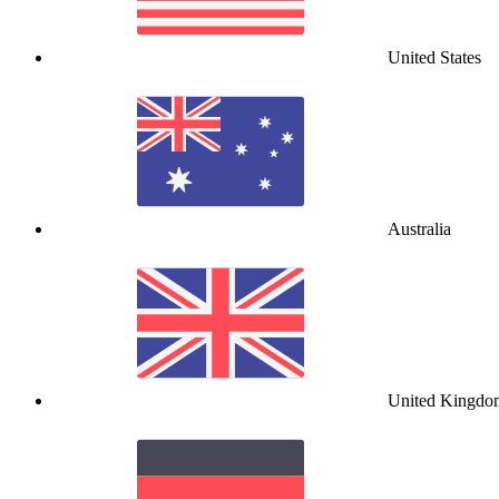
United States
Australia
United Kingdo