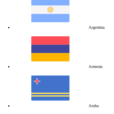
Argentina
Armenia
Aruba