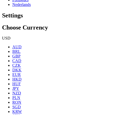
Nederlands
Settings
Choose Currency
USD
AUD
BRL
GBP
CAD
CZK
DKK
EUR
HKD
HUF
JPY
NZD
PLN
RON
SGD
KRW