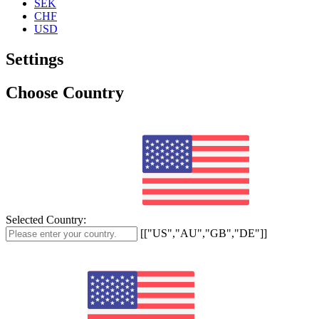
SEK
CHF
USD
Settings
Choose Country
Selected Country:
[["US","AU","GB","DE"]]