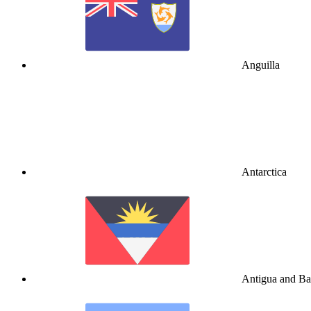
Anguilla
Antarctica
Antigua and B