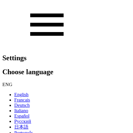
Settings
Choose language
ENG
English
Français
Deutsch
Italiano
Español
Русский
日本語
Português